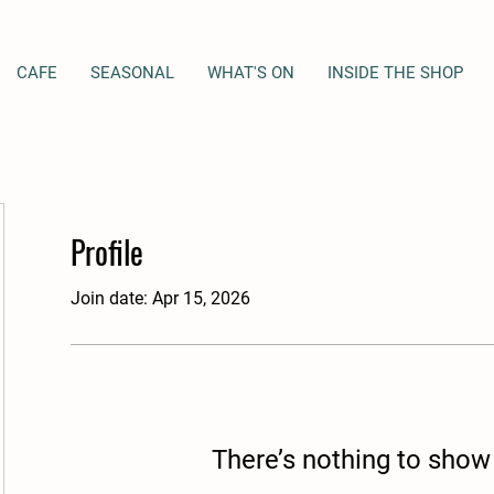
CAFE
SEASONAL
WHAT'S ON
INSIDE THE SHOP
Profile
Join date: Apr 15, 2026
There’s nothing to show