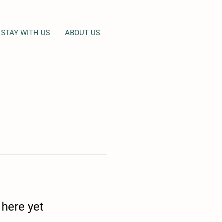
STAY WITH US
ABOUT US
 here yet