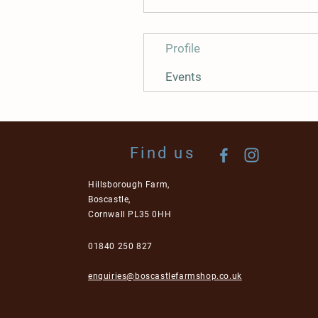
Profile
Events
Find us
Hillsborough Farm,
Boscastle,
Cornwall PL35 0HH
01840 250 827
enquiries@boscastlefarmshop.co.uk