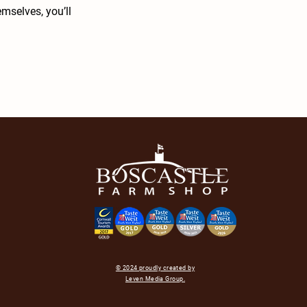
mselves, you’ll
© 2024 proudly created by
Leven Media Group.