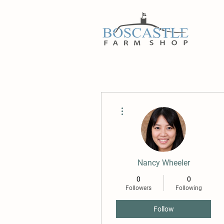
More actions
Nancy Wheeler
0
0
Followers
Following
Follow