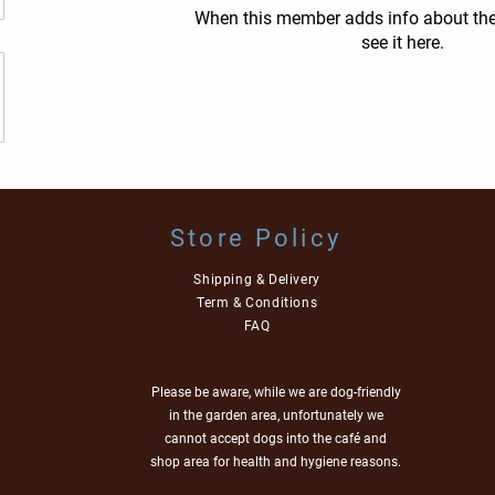
When this member adds info about the
see it here.
Store Policy
Shipping & Delivery
Term & Conditions
FAQ
Please be aware, while we are dog-friendly
in the garden area, unfortunately we
cannot accept dogs into the café and
shop area for health and hygiene reasons.