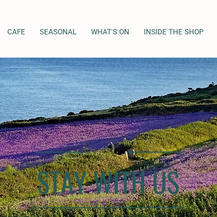
CAFE
SEASONAL
WHAT'S ON
INSIDE THE SHOP
STAY WITH US