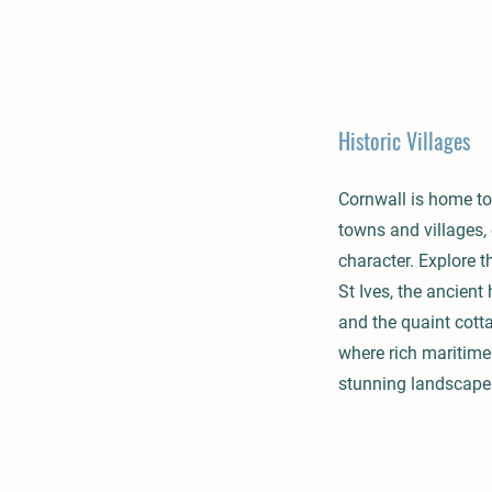
Historic Villages
Cornwall is home to
towns and villages,
character. Explore t
St Ives, the ancient
and the quaint cott
where rich maritime
stunning landscape