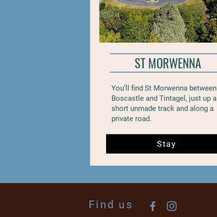
ST MORWENNA
You’ll find St Morwenna between
Boscastle and Tintagel, just up a
short unmade track and along a
private road.
Stay
Find us