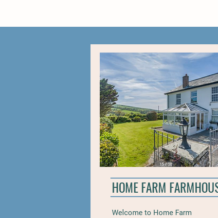
HOME FARM FARMHOU
Welcome to Home Farm