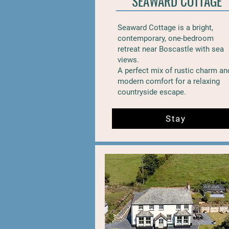
SEAWARD COTTAGE
Seaward Cottage is a bright,
contemporary, one-bedroom
retreat near Boscastle with sea
views.
A perfect mix of rustic charm an
modern comfort for a relaxing
countryside escape.
Stay