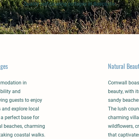
Quality self-catering cottages in Boscastle
ages
Natural Beau
mmodation in
Cornwall boas
bility and
beauty, with i
ing guests to enjoy
sandy beaches,
and explore local
The lush count
 a perfect base for
charming vill
ul beaches, charming
wildflowers, c
taking coastal walks.
that captivates