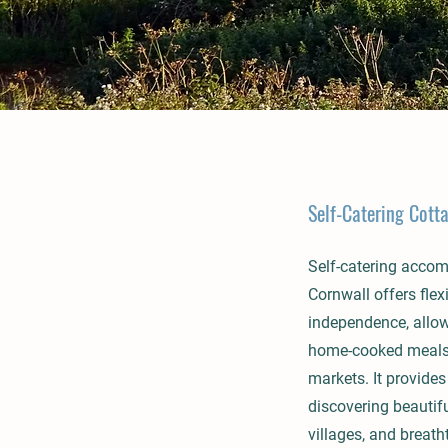
Self-Catering Cott
Self-catering acco
Cornwall offers flexi
independence, allow
home-cooked meals 
markets. It provides
discovering beautif
villages, and breath