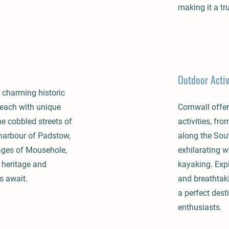
making it a tr
Outdoor Activ
 charming historic
 each with unique
Cornwall offer
he cobbled streets of
activities, fr
 harbour of Padstow,
along the Sou
ages of Mousehole,
exhilarating w
 heritage and
kayaking. Exp
s await.
and breathtak
a perfect dest
enthusiasts.