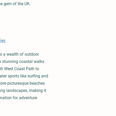
ue gem of the UK.
ies
s a wealth of outdoor
om stunning coastal walks
th West Coast Path to
ater sports like surfing and
lore picturesque beaches
ing landscapes, making it
ination for adventure