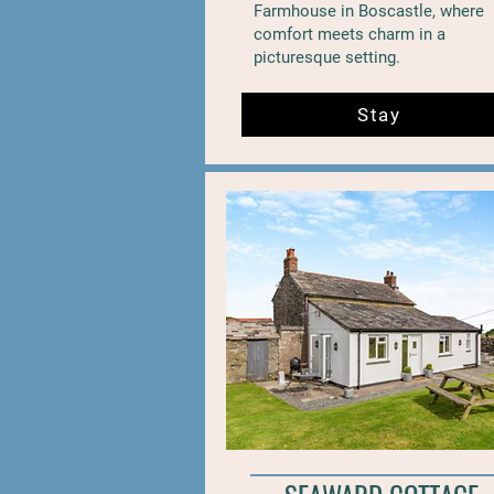
Farmhouse in Boscastle, where
comfort meets charm in a
picturesque setting.
Stay