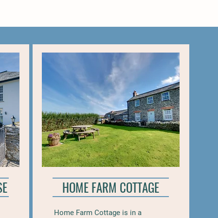
SE
HOME FARM COTTAGE
Home Farm Cottage is in a