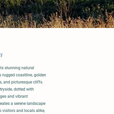
ty
ts stunning natural
ts rugged coastline, golden
 and picturesque cliffs.
ryside, dotted with
ages and vibrant
reates a serene landscape
 visitors and locals alike,