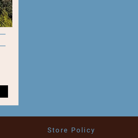
Store Policy