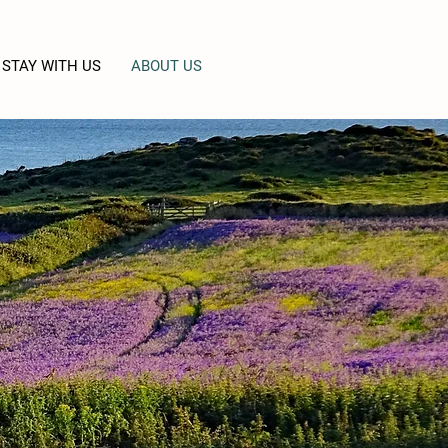
STAY WITH US
ABOUT US