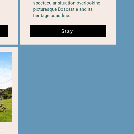
spectacular situation overlooking
picturesque Boscastle and its
heritage coastline.
Stay