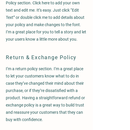
Policy section. Click here to add your own
text and edit me. It’s easy. Just click “Edit
Text” or double click me to add details about
your policy and make changes to the font.
I’m a great place for you to tell a story and let
your users know a little more about you.
Return & Exchange Policy
I’m a return policy section. I’m a great place
to let your customers know what to do in
case they’ve changed their mind about their
purchase, or if they’re dissatisfied with a
product. Having a straightforward refund or
exchange policy is a great way to build trust
and reassure your customers that they can
buy with confidence.