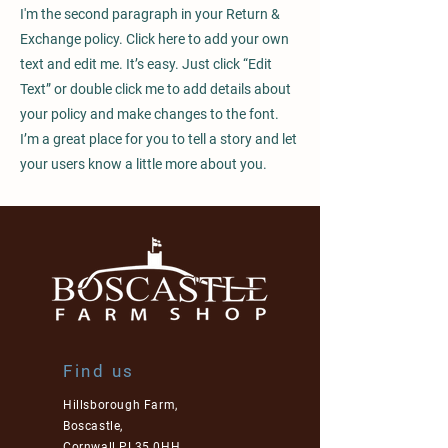
I'm the second paragraph in your Return &
Exchange policy. Click here to add your own
text and edit me. It’s easy. Just click “Edit
Text” or double click me to add details about
your policy and make changes to the font.
I’m a great place for you to tell a story and let
your users know a little more about you.
Find us
Hillsborough Farm,
Boscastle,
Cornwall PL35 0HH