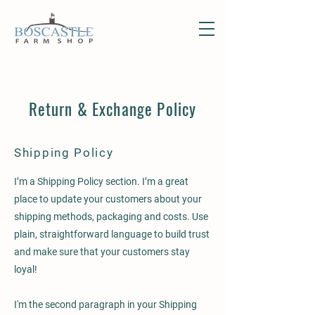
Return & Exchange Policy
Shipping Policy
I’m a Shipping Policy section. I’m a great
place to update your customers about your
shipping methods, packaging and costs. Use
plain, straightforward language to build trust
and make sure that your customers stay
loyal!
I'm the second paragraph in your Shipping