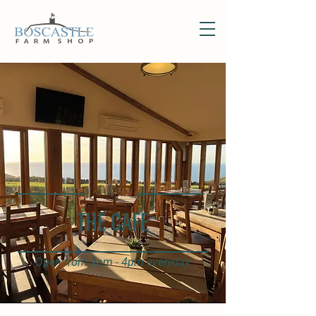
THE CAFE
Open from 9am - 4pm everyday