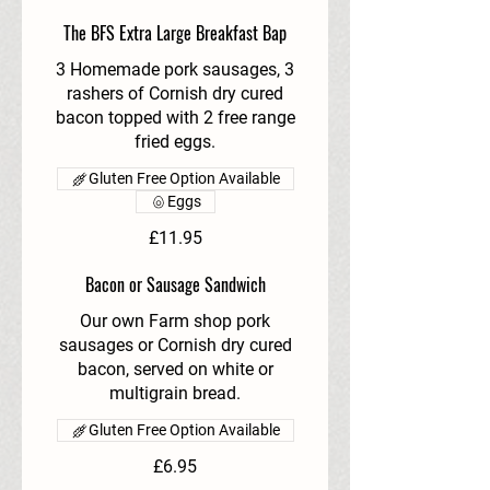
The BFS Extra Large Breakfast Bap
3 Homemade pork sausages, 3
rashers of Cornish dry cured
bacon topped with 2 free range
fried eggs.
Gluten Free Option Available
Eggs
£11.95
Bacon or Sausage Sandwich
Our own Farm shop pork
sausages or Cornish dry cured
bacon, served on white or
multigrain bread.
Gluten Free Option Available
£6.95