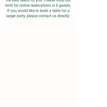
the best seats for you. Please note, our
limit for online reservations is 6 guests.
If you would like to book a table for a
larger party, please contact us directly.