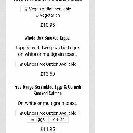
Vegan option available
Vegetarian
£10.95
Whole Oak Smoked Kipper
Topped with two poached eggs
on white or multigrain toast.
Gluten Free Option Available
£13.50
Free Range Scrambled Eggs & Cornish
Smoked Salmon
On white or multigrain toast.
Gluten Free Option Available
Eggs
Fish
£11.95