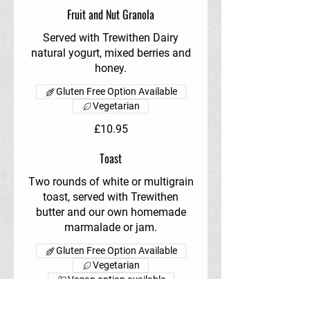
Fruit and Nut Granola
Served with Trewithen Dairy
natural yogurt, mixed berries and
honey.
Gluten Free Option Available
Vegetarian
£10.95
Toast
Two rounds of white or multigrain
toast, served with Trewithen
butter and our own homemade
marmalade or jam.
Gluten Free Option Available
Vegetarian
Vegan option available
£3.95