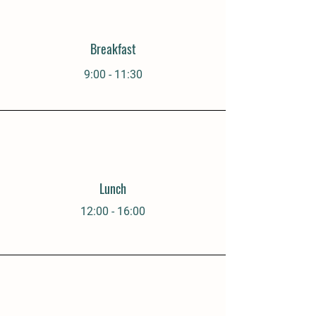
Breakfast
9:00 - 11:30
Lunch
12:00 - 16:00