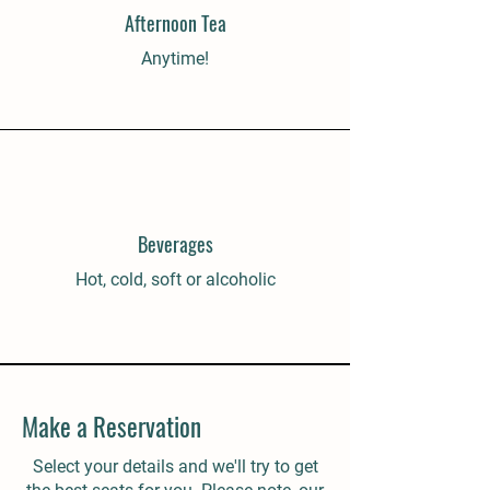
Afternoon Tea
Anytime!
Beverages
Hot, cold, soft or alcoholic
Make a Reservation
Select your details and we'll try to get