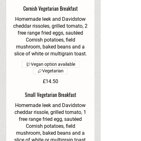
Cornish Vegetarian Breakfast
Homemade leek and Davidstow
cheddar rissoles, grilled tomato, 2
free range fried eggs, sautéed
Cornish potatoes, field
mushroom, baked beans and a
slice of white or multigrain toast.
Vegan option available
Vegetarian
£14.50
Small Vegetarian Breakfast
Homemade leek and Davidstow
cheddar rissole, grilled tomato, 1
free range fried egg, sautéed
Cornish potatoes, field
mushroom, baked beans and a
slice of white or multigrain toast.