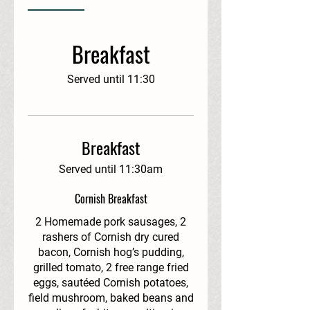
Breakfast
Served until 11:30
Breakfast
Served until 11:30am
Cornish Breakfast
2 Homemade pork sausages, 2
rashers of Cornish dry cured
bacon, Cornish hog’s pudding,
grilled tomato, 2 free range fried
eggs, sautéed Cornish potatoes,
field mushroom, baked beans and