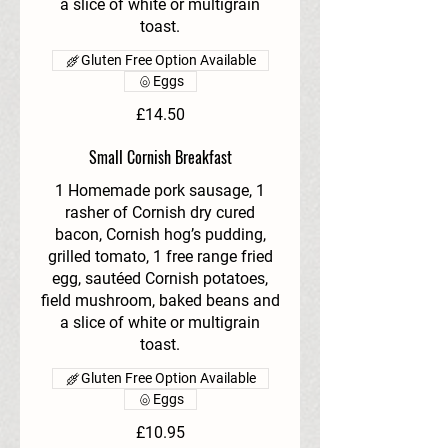
a slice of white or multigrain
toast.
Gluten Free Option Available
Eggs
£14.50
Small Cornish Breakfast
1 Homemade pork sausage, 1
rasher of Cornish dry cured
bacon, Cornish hog’s pudding,
grilled tomato, 1 free range fried
egg, sautéed Cornish potatoes,
field mushroom, baked beans and
a slice of white or multigrain
toast.
Gluten Free Option Available
Eggs
£10.95