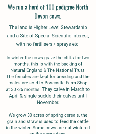
We run a herd of 100 pedigree North
Devon cows.
The land is Higher Level Stewardship
and a Site of Special Scientific Interest,
with no fertilisers / sprays etc.
In winter the cows graze the cliffs for two
months, this is with the backing of
Natural England & The National Trust.
The females are kept for breeding and the
males are sold to Boscastle Farm Shop
They calve in March to
at 30 -36 months.
April & single suckle their calves until
November.
We grow 30 acres of spring cereals, the
grain and straw is used to feed the cattle
in the winter. Some cows are out wintered