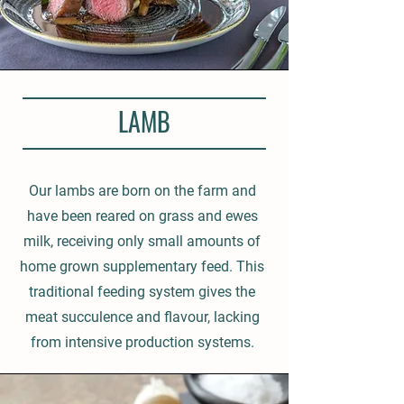
LAMB
Our lambs are born on the farm and
have been reared on grass and ewes
milk, receiving only small amounts of
home grown supplementary feed. This
traditional feeding system gives the
meat succulence and flavour, lacking
from intensive production systems.