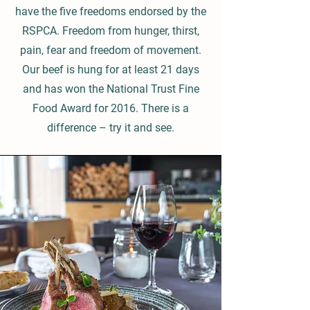
have the five freedoms endorsed by the
RSPCA. Freedom from hunger, thirst,
pain, fear and freedom of movement.
Our beef is hung for at least 21 days
and has won the National Trust Fine
Food Award for 2016. There is a
difference – try it and see.