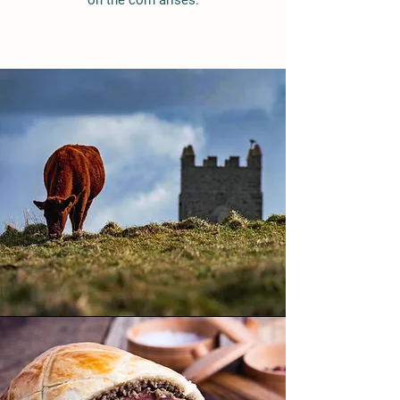
on the corn arises.