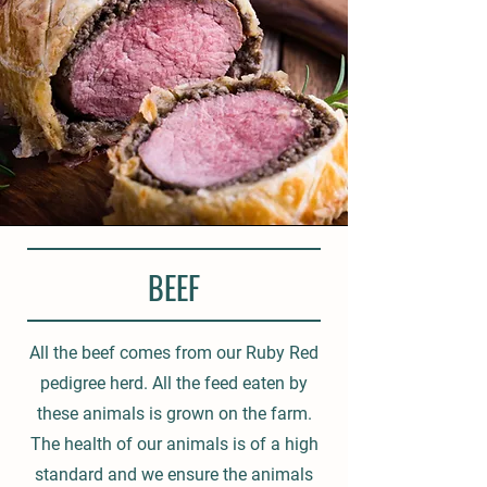
BEEF
All the beef comes from our Ruby Red
pedigree herd. All the feed eaten by
these animals is grown on the farm.
The health of our animals is of a high
standard and we ensure the animals