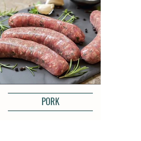
PORK
Our pork is sourced from Cornish
farms. The aim was always to