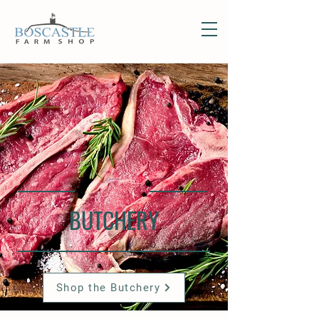
BUTCHERY
Shop the Butchery