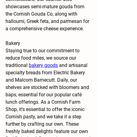
showcases semi-mature gouda from 
the Cornish Gouda Co, along with 
halloumi, Greek feta, and parmesan for 
a comprehensive cheese experience.
Bakery
Staying true to our commitment to 
reduce food miles, we source our 
traditional
bakery goods
 and artisanal 
specialty breads from Electric Bakery 
and Malcom Barnecutt. Daily, our 
shelves are stocked with bloomers and 
baps, essential for our popular café 
lunch offerings. As a Cornish Farm 
Shop, it's essential to offer the iconic 
Cornish pasty, and we take it a step 
further by crafting our own. These 
freshly baked delights feature our own 