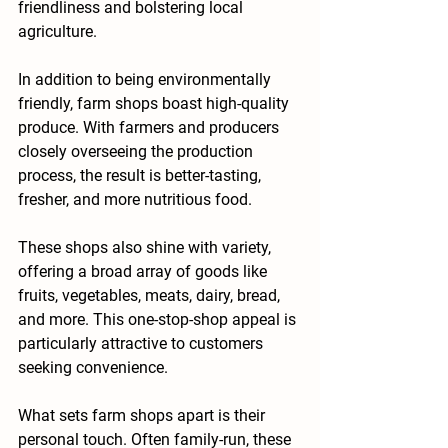
friendliness and bolstering local 
agriculture.
In addition to being environmentally 
friendly, farm shops boast high-quality 
produce. With farmers and producers 
closely overseeing the production 
process, the result is better-tasting, 
fresher, and more nutritious food.
These shops also shine with variety, 
offering a broad array of goods like 
fruits, vegetables, meats, dairy, bread, 
and more. This one-stop-shop appeal is 
particularly attractive to customers 
seeking convenience.
What sets farm shops apart is their 
personal touch. Often family-run, these 