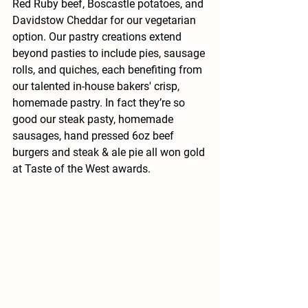
Red Ruby beef, Boscastle potatoes, and 
Davidstow Cheddar for our vegetarian 
option. Our pastry creations extend 
beyond pasties to include pies, sausage 
rolls, and quiches, each benefiting from 
our talented in-house bakers' crisp, 
homemade pastry. In fact they’re so 
good our steak pasty, homemade 
sausages, hand pressed 6oz beef 
burgers and steak & ale pie all won gold 
at Taste of the West awards.