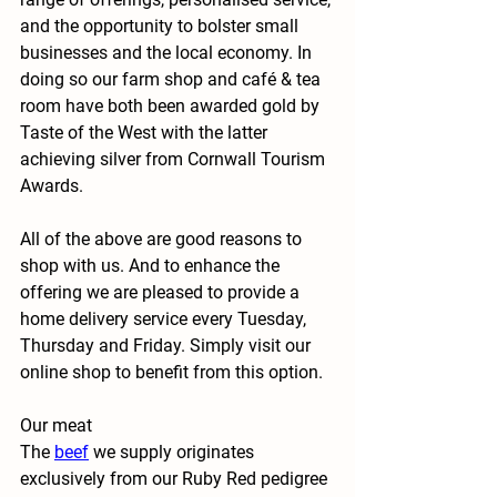
and the opportunity to bolster small 
businesses and the local economy. In 
doing so our farm shop and café & tea 
room have both been awarded gold by 
Taste of the West with the latter 
achieving silver from Cornwall Tourism 
Awards.
All of the above are good reasons to 
shop with us. And to enhance the 
offering we are pleased to provide a 
home delivery service every Tuesday, 
Thursday and Friday. Simply visit our 
online shop to benefit from this option.
Our meat
The
beef
 we supply originates 
exclusively from our Ruby Red pedigree 