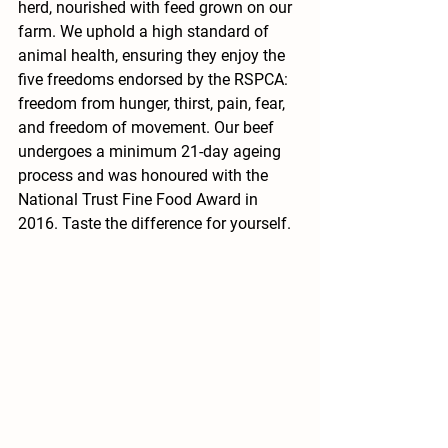
herd, nourished with feed grown on our 
farm. We uphold a high standard of 
animal health, ensuring they enjoy the 
five freedoms endorsed by the RSPCA: 
freedom from hunger, thirst, pain, fear, 
and freedom of movement. Our beef 
undergoes a minimum 21-day ageing 
process and was honoured with the 
National Trust Fine Food Award in 
2016. Taste the difference for yourself.