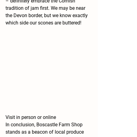
– definitely embrace the Cornish 
tradition of jam first. We may be near 
the Devon border, but we know exactly 
which side our scones are buttered!
Visit in person or online
In conclusion, Boscastle Farm Shop 
stands as a beacon of local produce 