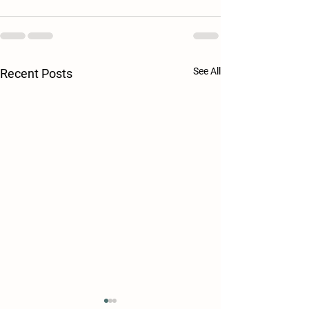
See All
Recent Posts