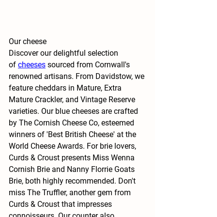
Our cheese
Discover our delightful selection 
of
cheeses
 sourced from Cornwall's 
renowned artisans. From Davidstow, we 
feature cheddars in Mature, Extra 
Mature Crackler, and Vintage Reserve 
varieties. Our blue cheeses are crafted 
by The Cornish Cheese Co, esteemed 
winners of 'Best British Cheese' at the 
World Cheese Awards. For brie lovers, 
Curds & Croust presents Miss Wenna 
Cornish Brie and Nanny Florrie Goats 
Brie, both highly recommended. Don't 
miss The Truffler, another gem from 
Curds & Croust that impresses 
connoisseurs. Our counter also 