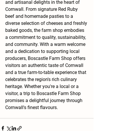
and artisanal delights in the heart of 
Cornwall. From signature Red Ruby 
beef and homemade pasties to a 
diverse selection of cheeses and freshly 
baked goods, the farm shop embodies 
a commitment to quality, sustainability, 
and community. With a warm welcome 
and a dedication to supporting local 
producers, Boscastle Farm Shop offers 
visitors an authentic taste of Cornwall 
and a true farm-to-table experience that 
celebrates the region's rich culinary 
heritage. Whether you're a local or a 
visitor, a trip to Boscastle Farm Shop 
promises a delightful journey through 
Cornwall's finest flavours.