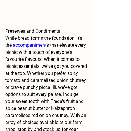
Preserves and Condiments
While bread forms the foundation, it's 
the
accompaniment
s that elevate every 
picnic with a touch of everyone's 
favourite flavours. When it comes to 
picnic essentials, we've got you covered 
at the top. Whether you prefer spicy 
tomato and caramelised onion chutney 
or crave punchy piccalilli, we've got 
options to suit every palate. Indulge 
your sweet tooth with Freda’s fruit and 
spice peanut butter or Halzephron 
caramelised red onion chutney. With an 
array of choices available at our farm 
shop, stop by and stock up for your 