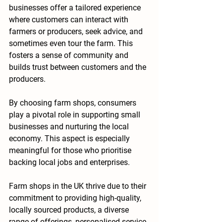
businesses offer a tailored experience 
where customers can interact with 
farmers or producers, seek advice, and 
sometimes even tour the farm. This 
fosters a sense of community and 
builds trust between customers and the 
producers.
By choosing farm shops, consumers 
play a pivotal role in supporting small 
businesses and nurturing the local 
economy. This aspect is especially 
meaningful for those who prioritise 
backing local jobs and enterprises.
Farm shops in the UK thrive due to their 
commitment to providing high-quality, 
locally sourced products, a diverse 
range of offerings, personalised service, 