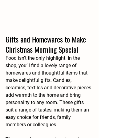
Gifts and Homewares to Make 
Christmas Morning Special
Food isn’t the only highlight. In the 
shop, you’ll find a lovely range of 
homewares and thoughtful items that 
make delightful gifts. Candles, 
ceramics, textiles and decorative pieces 
add warmth to the home and bring 
personality to any room. These gifts 
suit a range of tastes, making them an 
easy choice for friends, family 
members or colleagues.