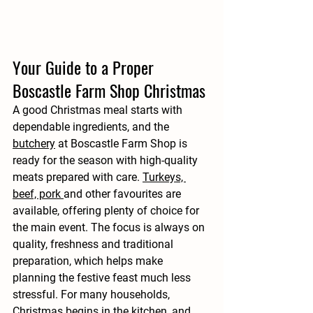
Your Guide to a Proper 
Boscastle Farm Shop Christmas
A good Christmas meal starts with 
dependable ingredients, and the 
butchery
 at Boscastle Farm Shop is 
ready for the season with high-quality 
meats prepared with care. 
Turkeys, 
beef, pork 
and other favourites are 
available, offering plenty of choice for 
the main event. The focus is always on 
quality, freshness and traditional 
preparation, which helps make 
planning the festive feast much less 
stressful. For many households, 
Christmas begins in the kitchen, and 