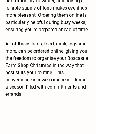
part of the joy of winter, and having a 
reliable supply of logs makes evenings 
more pleasant. Ordering them online is 
particularly helpful during busy weeks, 
ensuring you’re prepared ahead of time.
All of these items, food, drink, logs and 
more, can be ordered online, giving you 
the freedom to organise your Boscastle 
Farm Shop Christmas in the way that 
best suits your routine. This 
convenience is a welcome relief during 
a season filled with commitments and 
errands.