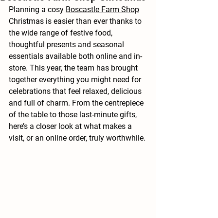
Planning a cosy 
Boscastle Farm Shop
Christmas is easier than ever thanks to 
the wide range of festive food, 
thoughtful presents and seasonal 
essentials available both online and in-
store. This year, the team has brought 
together everything you might need for 
celebrations that feel relaxed, delicious 
and full of charm. From the centrepiece 
of the table to those last-minute gifts, 
here’s a closer look at what makes a 
visit, or an online order, truly worthwhile.