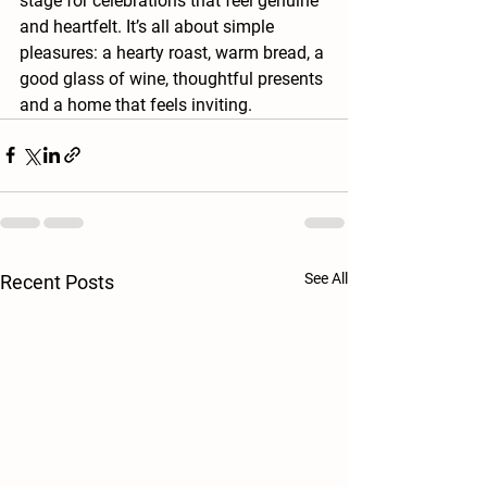
stage for celebrations that feel genuine 
and heartfelt. It’s all about simple 
pleasures: a hearty roast, warm bread, a 
good glass of wine, thoughtful presents 
and a home that feels inviting.
See All
Recent Posts