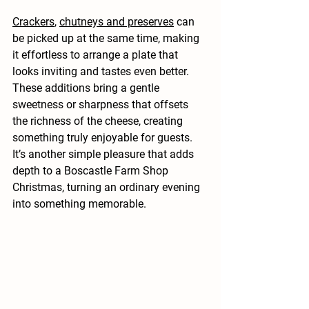
Crackers
, 
chutneys and preserves
 can 
be picked up at the same time, making 
it effortless to arrange a plate that 
looks inviting and tastes even better. 
These additions bring a gentle 
sweetness or sharpness that offsets 
the richness of the cheese, creating 
something truly enjoyable for guests. 
It’s another simple pleasure that adds 
depth to a Boscastle Farm Shop 
Christmas, turning an ordinary evening 
into something memorable.