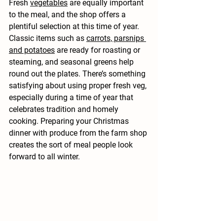
Fresh 
vegetables
 are equally important 
to the meal, and the shop offers a 
plentiful selection at this time of year. 
Classic items such as 
carrots, parsnips 
and potatoes
 are ready for roasting or 
steaming, and seasonal greens help 
round out the plates. There’s something 
satisfying about using proper fresh veg, 
especially during a time of year that 
celebrates tradition and homely 
cooking. Preparing your Christmas 
dinner with produce from the farm shop 
creates the sort of meal people look 
forward to all winter.