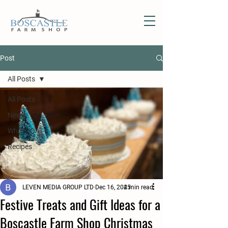
Post
All Posts
All Posts
News
What's On
Recipes
LEVEN MEDIA GROUP LTD
Dec 16, 2025
4 min read
Festive Treats and Gift Ideas for a
Boscastle Farm Shop Christmas