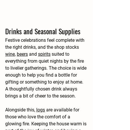
Drinks and Seasonal Supplies
Festive celebrations feel complete with 
the right drinks, and the shop stocks 
wine
, 
beers
 and 
spirits
 suited to 
everything from quiet nights by the fire 
to livelier gatherings. The choice is wide 
enough to help you find a bottle for 
gifting or something to enjoy at home. 
A thoughtfully chosen drink always 
brings a bit of cheer to the season.
Alongside this, 
logs
 are available for 
those who love the comfort of a 
glowing fire. Keeping the house warm is 