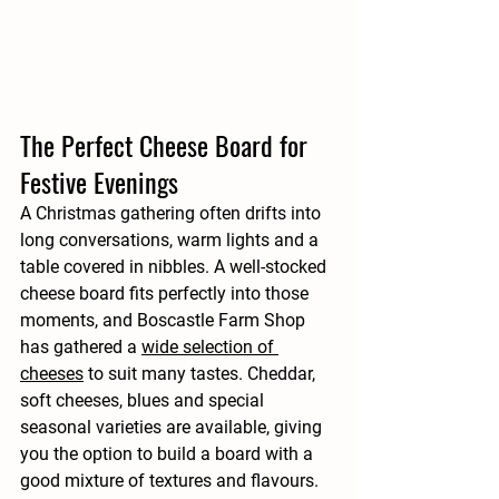
The Perfect Cheese Board for 
Festive Evenings
A Christmas gathering often drifts into 
long conversations, warm lights and a 
table covered in nibbles. A well-stocked 
cheese board fits perfectly into those 
moments, and Boscastle Farm Shop 
has gathered a 
wide selection of 
cheeses
 to suit many tastes. Cheddar, 
soft cheeses, blues and special 
seasonal varieties are available, giving 
you the option to build a board with a 
good mixture of textures and flavours.