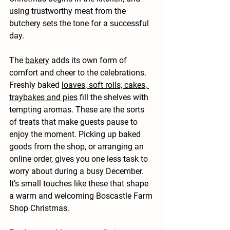
using trustworthy meat from the 
butchery sets the tone for a successful 
day.
The 
bakery
 adds its own form of 
comfort and cheer to the celebrations. 
Freshly baked 
loaves, soft rolls, cakes, 
traybakes and pies
 fill the shelves with 
tempting aromas. These are the sorts 
of treats that make guests pause to 
enjoy the moment. Picking up baked 
goods from the shop, or arranging an 
online order, gives you one less task to 
worry about during a busy December. 
It’s small touches like these that shape 
a warm and welcoming Boscastle Farm 
Shop Christmas.