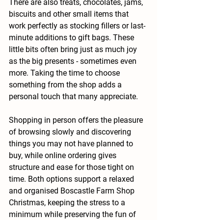
There are also treats, chocolates, jams, 
biscuits and other small items that 
work perfectly as stocking fillers or last-
minute additions to gift bags. These 
little bits often bring just as much joy 
as the big presents - sometimes even 
more. Taking the time to choose 
something from the shop adds a 
personal touch that many appreciate.
Shopping in person offers the pleasure 
of browsing slowly and discovering 
things you may not have planned to 
buy, while online ordering gives 
structure and ease for those tight on 
time. Both options support a relaxed 
and organised Boscastle Farm Shop 
Christmas, keeping the stress to a 
minimum while preserving the fun of 