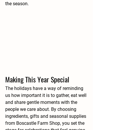
the season.
Making This Year Special
The holidays have a way of reminding 
us how important it is to gather, eat well 
and share gentle moments with the 
people we care about. By choosing 
ingredients, gifts and seasonal supplies 
from Boscastle Farm Shop, you set the 