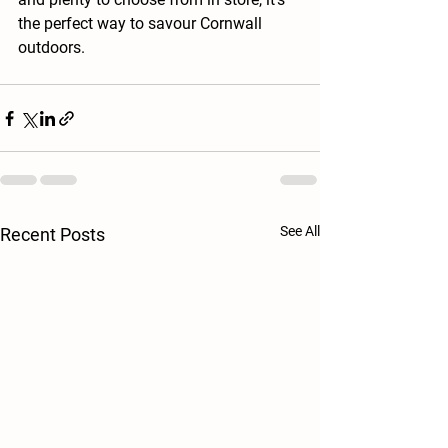
the perfect way to savour Cornwall 
outdoors.
See All
Recent Posts