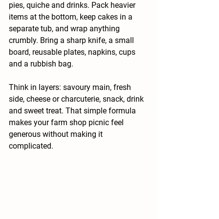
pies, quiche and drinks. Pack heavier 
items at the bottom, keep cakes in a 
separate tub, and wrap anything 
crumbly. Bring a sharp knife, a small 
board, reusable plates, napkins, cups 
and a rubbish bag.
Think in layers: savoury main, fresh 
side, cheese or charcuterie, snack, drink 
and sweet treat. That simple formula 
makes your farm shop picnic feel 
generous without making it 
complicated.