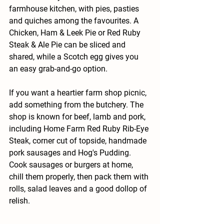
farmhouse kitchen, with pies, pasties 
and quiches among the favourites. A 
Chicken, Ham & Leek Pie or Red Ruby 
Steak & Ale Pie can be sliced and 
shared, while a Scotch egg gives you 
an easy grab-and-go option.
If you want a heartier farm shop picnic, 
add something from the butchery. The 
shop is known for beef, lamb and pork, 
including Home Farm Red Ruby Rib-Eye 
Steak, corner cut of topside, handmade 
pork sausages and Hog's Pudding. 
Cook sausages or burgers at home, 
chill them properly, then pack them with 
rolls, salad leaves and a good dollop of 
relish.