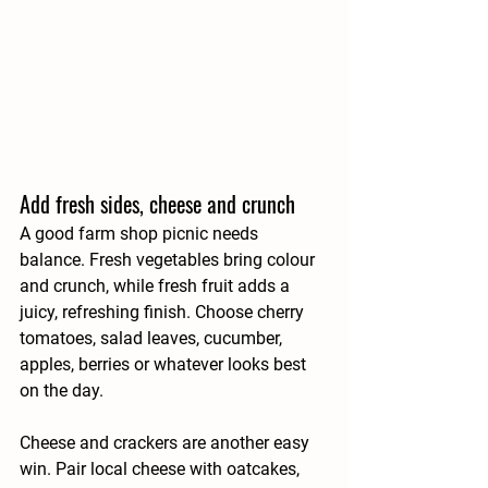
Add fresh sides, cheese and crunch
A good farm shop picnic needs 
balance. Fresh vegetables bring colour 
and crunch, while fresh fruit adds a 
juicy, refreshing finish. Choose cherry 
tomatoes, salad leaves, cucumber, 
apples, berries or whatever looks best 
on the day.
Cheese and crackers are another easy 
win. Pair local cheese with oatcakes, 