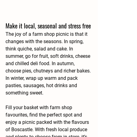
Make it local, seasonal and stress free
The joy of a farm shop picnic is that it 
changes with the seasons. In spring, 
think quiche, salad and cake. In 
summer, go for fruit, soft drinks, cheese 
and chilled deli food. In autumn, 
choose pies, chutneys and richer bakes. 
In winter, wrap up warm and pack 
pasties, sausages, hot drinks and 
something sweet.
Fill your basket with farm shop 
favourites, find the perfect spot and 
enjoy a picnic packed with the flavours 
of Boscastle. With fresh local produce 
and plenty to choose from in store, it’s 