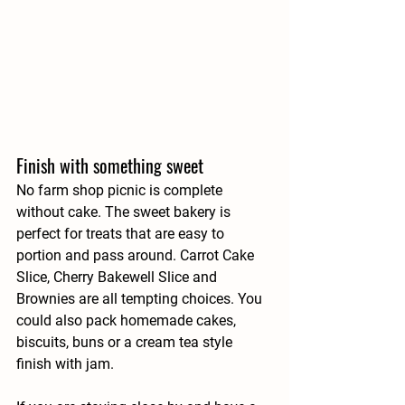
Finish with something sweet
No farm shop picnic is complete 
without cake. The sweet bakery is 
perfect for treats that are easy to 
portion and pass around. Carrot Cake 
Slice, Cherry Bakewell Slice and 
Brownies are all tempting choices. You 
could also pack homemade cakes, 
biscuits, buns or a cream tea style 
finish with jam.