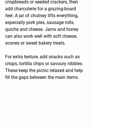
crispbreads or seeded crackers, then 
add charcuterie for a grazing-board 
feel. A jar of chutney lifts everything, 
especially pork pies, sausage rolls, 
quiche and cheese. Jams and honey 
can also work well with soft cheese, 
scones or sweet bakery treats.
For extra texture, add snacks such as 
crisps, tortilla chips or savoury nibbles. 
These keep the picnic relaxed and help 
fill the gaps between the main items.