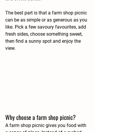
The best part is that a farm shop picnic 
can be as simple or as generous as you 
like. Pick a few savoury favourites, add 
fresh sides, choose something sweet, 
then find a sunny spot and enjoy the 
view.
Why choose a farm shop picnic?
A farm shop picnic gives you food with 