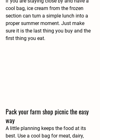
If you are staying close by and have a 
cool bag, ice cream from the frozen 
section can turn a simple lunch into a 
proper summer moment. Just make 
sure it is the last thing you buy and the 
first thing you eat.
Pack your farm shop picnic the easy 
way
A little planning keeps the food at its 
best. Use a cool bag for meat, dairy, 