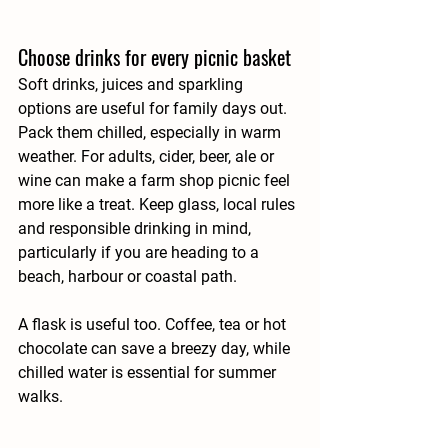
Choose drinks for every picnic basket
Soft drinks, juices and sparkling 
options are useful for family days out. 
Pack them chilled, especially in warm 
weather. For adults, cider, beer, ale or 
wine can make a farm shop picnic feel 
more like a treat. Keep glass, local rules 
and responsible drinking in mind, 
particularly if you are heading to a 
beach, harbour or coastal path.
A flask is useful too. Coffee, tea or hot 
chocolate can save a breezy day, while 
chilled water is essential for summer 
walks.