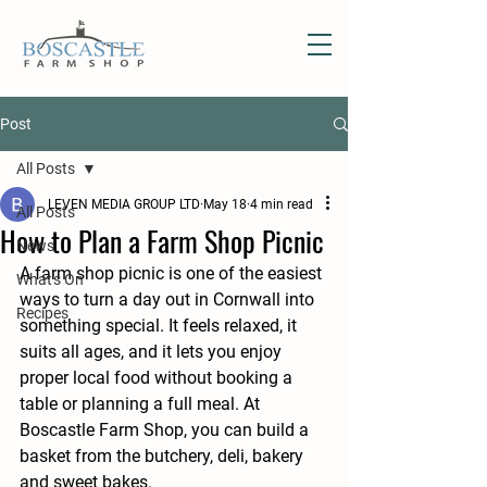
Post
All Posts
LEVEN MEDIA GROUP LTD
May 18
4 min read
All Posts
How to Plan a Farm Shop Picnic
News
A farm shop picnic is one of the easiest 
What's On
ways to turn a day out in Cornwall into 
Recipes
something special. It feels relaxed, it 
suits all ages, and it lets you enjoy 
proper local food without booking a 
table or planning a full meal. At 
Boscastle Farm Shop, you can build a 
basket from the butchery, deli, bakery 
and sweet bakes.