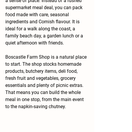
a sense of place. Instead of a rushed 
supermarket meal deal, you can pack 
food made with care, seasonal 
ingredients and Cornish flavour. It is 
ideal for a walk along the coast, a 
family beach day, a garden lunch or a 
quiet afternoon with friends.
Boscastle Farm Shop is a natural place 
to start. The shop stocks homemade 
products, butchery items, deli food, 
fresh fruit and vegetables, grocery 
essentials and plenty of picnic extras. 
That means you can build the whole 
meal in one stop, from the main event 
to the napkin-saving chutney.