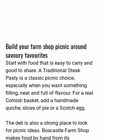
Build your farm shop picnic around 
savoury favourites
Start with food that is easy to carry and 
good to share. A Traditional Steak 
Pasty is a classic picnic choice, 
especially when you want something 
filling, neat and full of flavour. For a real 
Cornish basket, add a handmade 
quiche, slices of pie or a Scotch egg.
The deli is also a strong place to look 
for picnic ideas. Boscastle Farm Shop 
makes food by hand from its 