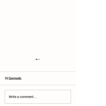
14 Comments
How to Plan a Farm Shop Picnic
Building the Perfect
Write a comment...
Brunch