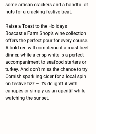
some artisan crackers and a handful of 
nuts for a cracking festive treat.
Raise a Toast to the Holidays
Boscastle Farm Shop’s wine collection 
offers the perfect pour for every course. 
A bold red will complement a roast beef 
dinner, while a crisp white is a perfect 
accompaniment to seafood starters or 
turkey. And don’t miss the chance to try 
Cornish sparkling cider for a local spin 
on festive fizz – it’s delightful with 
canapés or simply as an aperitif while 
watching the sunset.