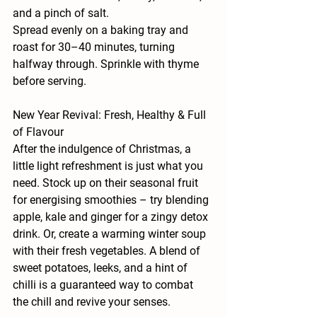
and a pinch of salt.
Spread evenly on a baking tray and 
roast for 30–40 minutes, turning 
halfway through. Sprinkle with thyme 
before serving.
New Year Revival: Fresh, Healthy & Full 
of Flavour
After the indulgence of Christmas, a 
little light refreshment is just what you 
need. Stock up on their seasonal fruit 
for energising smoothies – try blending 
apple, kale and ginger for a zingy detox 
drink. Or, create a warming winter soup 
with their fresh vegetables. A blend of 
sweet potatoes, leeks, and a hint of 
chilli is a guaranteed way to combat 
the chill and revive your senses.