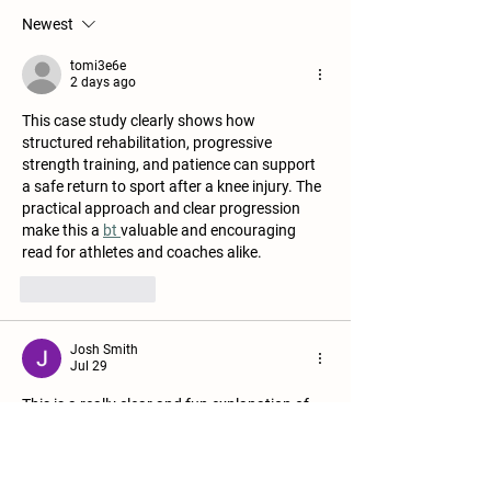
Newest
tomi3e6e
2 days ago
This case study clearly shows how 
structured rehabilitation, progressive 
strength training, and patience can support 
a safe return to sport after a knee injury. The 
practical approach and clear progression 
make this a 
bt 
valuable and encouraging 
read for athletes and coaches alike.
Like
Reply
Josh Smith
Jul 29
This is a really clear and fun explanation of 
how Glowing Smiles Dental is a 
dentist in 
Narre Warren
 in treatments designed to 
correct chips, gaps, and discoloration—