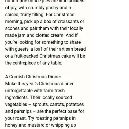
handmade mince pies are little pockets 
of joy, with crumbly pastry and a 
spiced, fruity filling. For Christmas 
morning, pick up a box of croissants or 
scones and pair them with their locally 
made jam and clotted cream. And if 
you’re looking for something to share 
with guests, a loaf of their artisan bread 
or a fruit-packed Christmas cake will be 
the centrepiece of any table.
A Cornish Christmas Dinner
Make this year’s Christmas dinner 
unforgettable with farm-fresh 
ingredients. Their locally sourced 
vegetables – sprouts, carrots, potatoes 
and parsnips – are the perfect base for 
your roast. Try roasting parsnips in 
honey and mustard or whipping up 