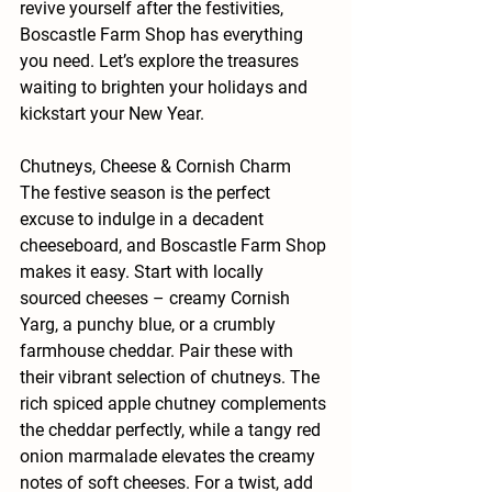
revive yourself after the festivities, 
Boscastle Farm Shop has everything 
you need. Let’s explore the treasures 
waiting to brighten your holidays and 
kickstart your New Year.
Chutneys, Cheese & Cornish Charm
The festive season is the perfect 
excuse to indulge in a decadent 
cheeseboard, and Boscastle Farm Shop 
makes it easy. Start with locally 
sourced cheeses – creamy Cornish 
Yarg, a punchy blue, or a crumbly 
farmhouse cheddar. Pair these with 
their vibrant selection of chutneys. The 
rich spiced apple chutney complements 
the cheddar perfectly, while a tangy red 
onion marmalade elevates the creamy 
notes of soft cheeses. For a twist, add 