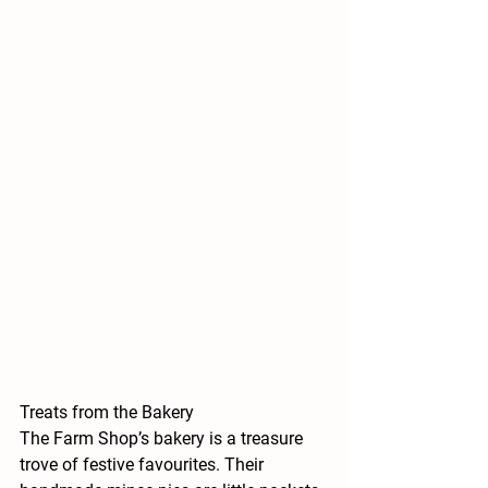
Treats from the Bakery
The Farm Shop’s bakery is a treasure 
trove of festive favourites. Their 