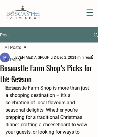
Post
All Posts
LEVEN MEDIA GROUP LTD
Dec 2, 2024
3 min read
All Posts
Boscastle Farm Shop’s Picks for
News
the Season
What's On
Boscastle Farm Shop is more than just 
Recipes
a shopping destination – it’s a 
celebration of local flavours and 
seasonal delights. Whether you’re 
prepping for a traditional Christmas 
dinner, crafting a cheeseboard to wow 
your guests, or looking for ways to 