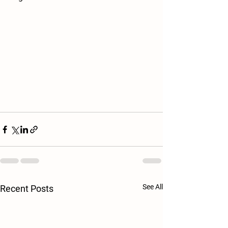
See All
Recent Posts