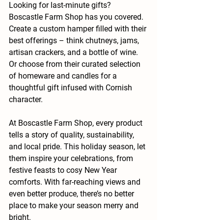
Looking for last-minute gifts? 
Boscastle Farm Shop has you covered. 
Create a custom hamper filled with their 
best offerings – think chutneys, jams, 
artisan crackers, and a bottle of wine. 
Or choose from their curated selection 
of homeware and candles for a 
thoughtful gift infused with Cornish 
character.
At Boscastle Farm Shop, every product 
tells a story of quality, sustainability, 
and local pride. This holiday season, let 
them inspire your celebrations, from 
festive feasts to cosy New Year 
comforts. With far-reaching views and 
even better produce, there’s no better 
place to make your season merry and 
bright.