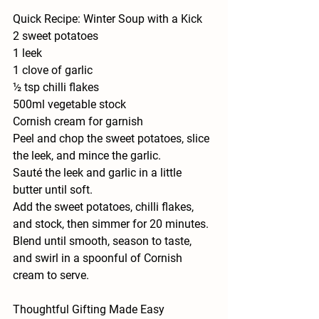
Quick Recipe: Winter Soup with a Kick
2 sweet potatoes
1 leek
1 clove of garlic
½ tsp chilli flakes
500ml vegetable stock
Cornish cream for garnish
Peel and chop the sweet potatoes, slice 
the leek, and mince the garlic.
Sauté the leek and garlic in a little 
butter until soft.
Add the sweet potatoes, chilli flakes, 
and stock, then simmer for 20 minutes.
Blend until smooth, season to taste, 
and swirl in a spoonful of Cornish 
cream to serve.
Thoughtful Gifting Made Easy