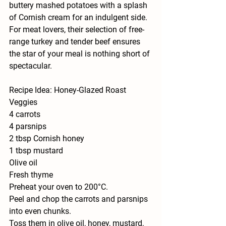
buttery mashed potatoes with a splash 
of Cornish cream for an indulgent side. 
For meat lovers, their selection of free-
range turkey and tender beef ensures 
the star of your meal is nothing short of 
spectacular.
Recipe Idea: Honey-Glazed Roast 
Veggies
4 carrots
4 parsnips
2 tbsp Cornish honey
1 tbsp mustard
Olive oil
Fresh thyme
Preheat your oven to 200°C.
Peel and chop the carrots and parsnips 
into even chunks.
Toss them in olive oil, honey, mustard, 