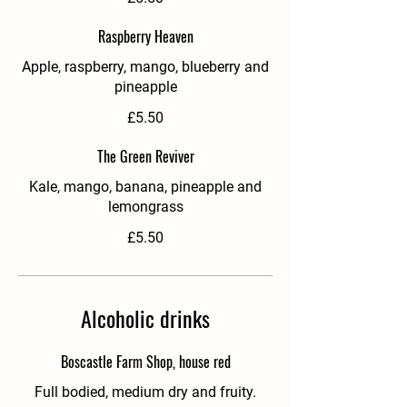
Raspberry Heaven
Apple, raspberry, mango, blueberry and
pineapple
£5.50
The Green Reviver
Kale, mango, banana, pineapple and
lemongrass
£5.50
Alcoholic drinks
Boscastle Farm Shop, house red
Full bodied, medium dry and fruity.