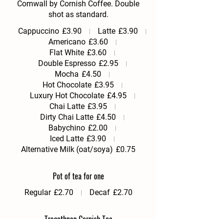
Cornwall by Cornish Coffee. Double
shot as standard.
Cappuccino
£3.90
Latte
£3.90
Americano
£3.60
Flat White
£3.60
Double Espresso
£2.95
Mocha
£4.50
Hot Chocolate
£3.95
Luxury Hot Chocolate
£4.95
Chai Latte
£3.95
Dirty Chai Latte
£4.50
Babychino
£2.00
Iced Latte
£3.90
Alternative Milk (oat/soya)
£0.75
Pot of tea for one
Regular
£2.70
Decaf
£2.70