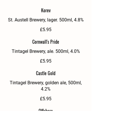
Korev
St. Austell Brewery, lager. 500ml, 4.8%
£5.95
Cornwall's Pride
Tintagel Brewery, ale. 500ml, 4.0%
£5.95
Castle Gold
Tintagel Brewery, golden ale, 500ml,
4.2%
£5.95
Offshore
Sharps, pilsner, 330ml can, 4.8%