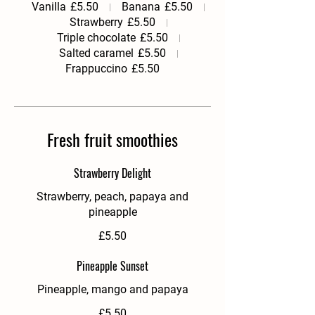
Vanilla
£5.50
Banana
£5.50
Strawberry
£5.50
Triple chocolate
£5.50
Salted caramel
£5.50
Frappuccino
£5.50
Fresh fruit smoothies
Strawberry Delight
Strawberry, peach, papaya and
pineapple
£5.50
Pineapple Sunset
Pineapple, mango and papaya
£5.50