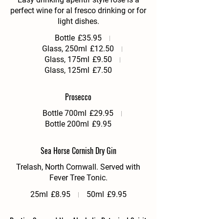
perfect wine for al fresco drinking or for
Bottle
£35.95
Glass, 250ml
£12.50
Glass, 175ml
£9.50
Glass, 125ml
£7.50
Prosecco
Bottle 700ml
£29.95
Bottle 200ml
£9.95
Sea Horse Cornish Dry Gin
Trelash, North Cornwall. Served with
Fever Tree Tonic.
25ml
£8.95
50ml
£9.95