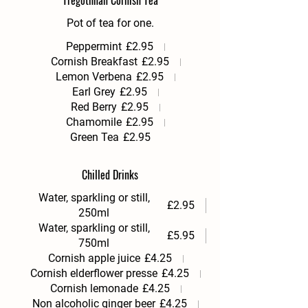
Tregothnan Cornish Tea
Pot of tea for one.
Peppermint
£2.95
Cornish Breakfast
£2.95
Lemon Verbena
£2.95
Earl Grey
£2.95
Red Berry
£2.95
Chamomile
£2.95
Green Tea
£2.95
Chilled Drinks
Water, sparkling or still,
£2.95
250ml
Water, sparkling or still,
£5.95
750ml
Cornish apple juice
£4.25
Cornish elderflower presse
£4.25
Cornish lemonade
£4.25
Non alcoholic ginger beer
£4.25