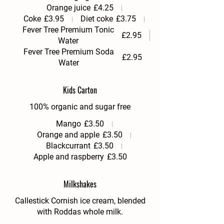
Orange juice
£4.25
Coke
£3.95
Diet coke
£3.75
Fever Tree Premium Tonic
£2.95
Water
Fever Tree Premium Soda
£2.95
Water
Kids Carton
100% organic and sugar free
Mango
£3.50
Orange and apple
£3.50
Blackcurrant
£3.50
Apple and raspberry
£3.50
Milkshakes
Callestick Cornish ice cream, blended
with Roddas whole milk.