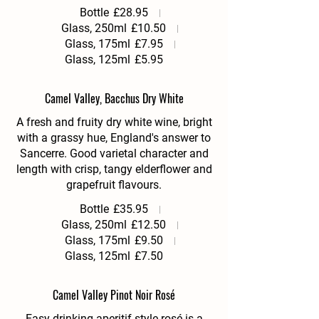
Bottle
£28.95
Glass, 250ml
£10.50
Glass, 175ml
£7.95
Glass, 125ml
£5.95
Camel Valley, Bacchus Dry White
A fresh and fruity dry white wine, bright
with a grassy hue, England's answer to
Sancerre. Good varietal character and
length with crisp, tangy elderflower and
grapefruit flavours.
Bottle
£35.95
Glass, 250ml
£12.50
Glass, 175ml
£9.50
Glass, 125ml
£7.50
Camel Valley Pinot Noir Rosé
Easy drinking aperitif style rosé is a