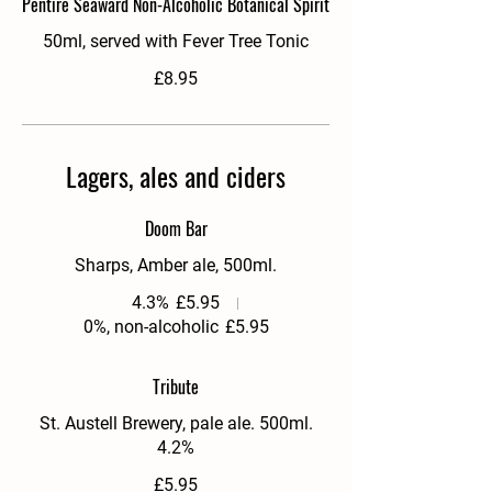
Pentire Seaward Non-Alcoholic Botanical Spirit
50ml, served with Fever Tree Tonic
£8.95
Lagers, ales and ciders
Doom Bar
Sharps, Amber ale, 500ml.
4.3%
£5.95
0%, non-alcoholic
£5.95
Tribute
St. Austell Brewery, pale ale. 500ml.
4.2%
£5.95