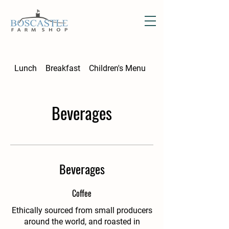
Lunch
Breakfast
Children's Menu
Afternoon Tea
Beverages
Beverages
Coffee
Ethically sourced from small producers
around the world, and roasted in