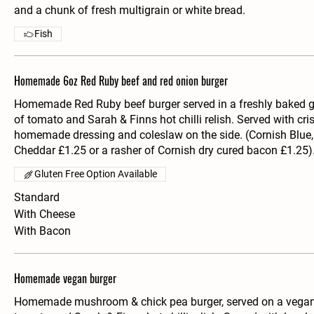
and a chunk of fresh multigrain or white bread.
Fish
Homemade 6oz Red Ruby beef and red onion burger
Homemade Red Ruby beef burger served in a freshly baked gla
of tomato and Sarah & Finns hot chilli relish. Served with cris
homemade dressing and coleslaw on the side. (Cornish Blue,
Cheddar £1.25 or a rasher of Cornish dry cured bacon £1.25)
Gluten Free Option Available
Standard
With Cheese
With Bacon
Homemade vegan burger
Homemade mushroom & chick pea burger, served on a vegan ba