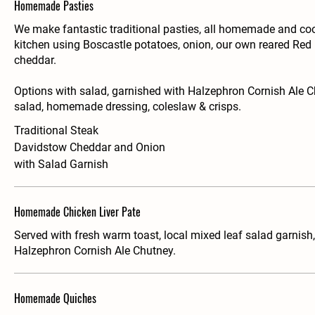
Homemade Pasties
We make fantastic traditional pasties, all homemade and co
kitchen using Boscastle potatoes, onion, our own reared Re
cheddar.
Options with salad, garnished with Halzephron Cornish Ale Ch
salad, homemade dressing, coleslaw & crisps.
Traditional Steak
Davidstow Cheddar and Onion
with Salad Garnish
Homemade Chicken Liver Pate
Served with fresh warm toast, local mixed leaf salad garnish
Halzephron Cornish Ale Chutney.
Homemade Quiches