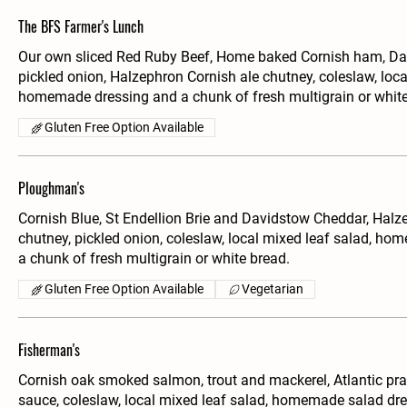
The BFS Farmer's Lunch
Our own sliced Red Ruby Beef, Home baked Cornish ham, Da
pickled onion, Halzephron Cornish ale chutney, coleslaw, loca
homemade dressing and a chunk of fresh multigrain or white
Gluten Free Option Available
Ploughman's
Cornish Blue, St Endellion Brie and Davidstow Cheddar, Halz
chutney, pickled onion, coleslaw, local mixed leaf salad, h
a chunk of fresh multigrain or white bread.
Gluten Free Option Available
Vegetarian
Fisherman's
Cornish oak smoked salmon, trout and mackerel, Atlantic pr
sauce, coleslaw, local mixed leaf salad, homemade salad dre