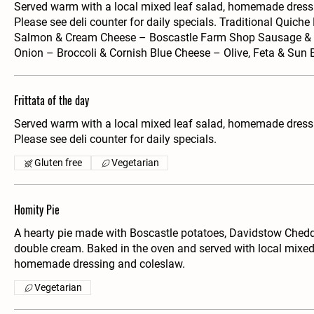
Served warm with a local mixed leaf salad, homemade dress
Please see deli counter for daily specials. Traditional Quich
Salmon & Cream Cheese – Boscastle Farm Shop Sausage &
Onion – Broccoli & Cornish Blue Cheese – Olive, Feta & Sun
Frittata of the day
Served warm with a local mixed leaf salad, homemade dress
Please see deli counter for daily specials.
Gluten free
Vegetarian
Homity Pie
A hearty pie made with Boscastle potatoes, Davidstow Chedd
double cream. Baked in the oven and served with local mixed 
homemade dressing and coleslaw.
Vegetarian