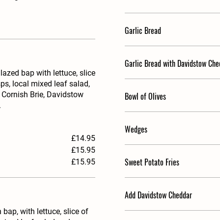
Garlic Bread
Garlic Bread with Davidstow Che
zed bap with lettuce, slice
ps, local mixed leaf salad,
 Cornish Brie, Davidstow
Bowl of Olives
.
Wedges
£14.95
£15.95
Sweet Potato Fries
£15.95
Add Davidstow Cheddar
p, with lettuce, slice of