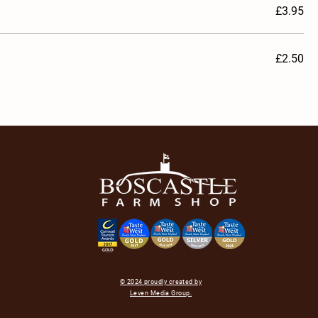
£3.95
£2.50
© 2024 proudly created by
Leven Media Group.