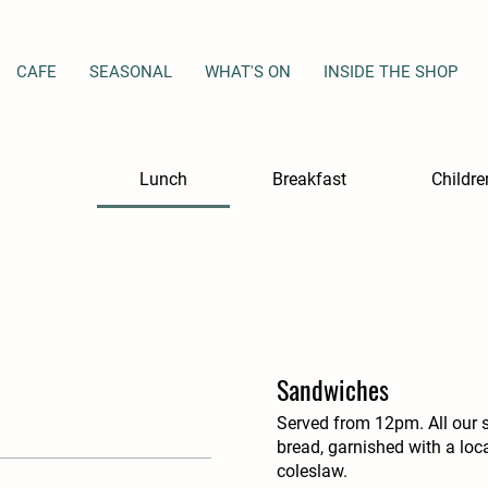
CAFE
SEASONAL
WHAT'S ON
INSIDE THE SHOP
Lunch
Breakfast
Childr
Sandwiches
Served from 12pm. All our 
bread, garnished with a lo
coleslaw.