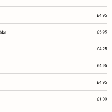
£4.95
ddar
£5.95
£4.25
£4.95
£4.95
£1.00