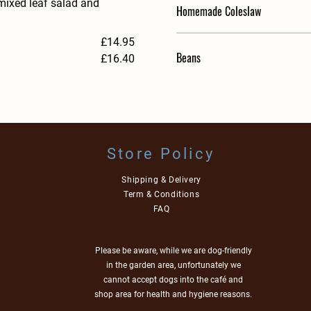
 mixed leaf salad and
Homemade Coleslaw
£14.95
Beans
£16.40
Store Policy
Shipping & Delivery
Term & Conditions
FAQ
Please be aware, while we are dog-friendly
in the garden area, unfortunately we
cannot accept dogs into the café and
shop area for health and hygiene reasons.