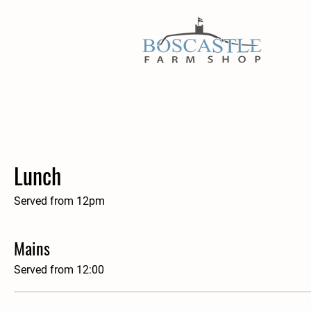
Lunch
Served from 12pm
Mains
Served from 12:00