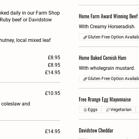
oked daily in our Farm Shop
Home Farm Award Winning Beef
d Ruby beef or Davidstow
With Creamy Horseradish.
Gluten Free Option Availab
utney, local mixed leaf
Home Baked Cornish Ham
£8.95
£8.95
With wholegrain mustard.
£14.95
Gluten Free Option Availab
£10.95
Free Rrange Egg Mayonnaise
, coleslaw and
Eggs
Vegetarian
Davidstow Cheddar
£14.95