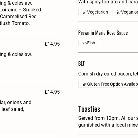
With spicy tomato and cara
ing & coleslaw.
e Lorraine – Smoked
Vegetarian
Vegan op
 Caramelised Red
 Blush Tomato.
Prawn in Marie Rose Sauce
Fish
£14.95
ing & coleslaw.
BLT
Cornish dry cured bacon, l
Gluten Free Option Availab
£14.95
ar, onions and
Toasties
leaf salad,
Served from 12pm. All our 
garnished with a local mix