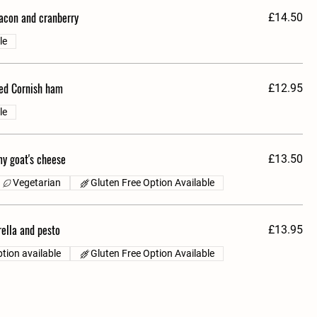
bacon and cranberry
£14.50
le
ed Cornish ham
£12.95
le
y goat's cheese
£13.50
Vegetarian
Gluten Free Option Available
ella and pesto
£13.95
tion available
Gluten Free Option Available