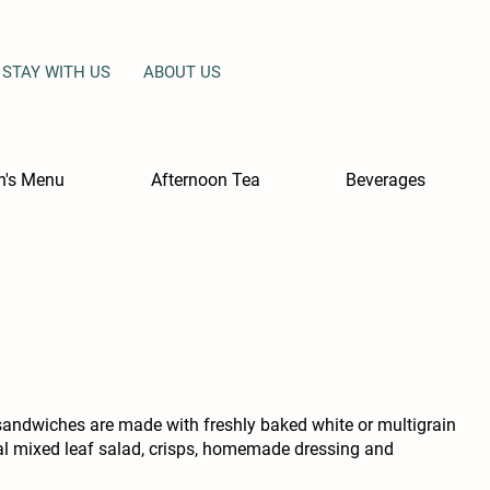
STAY WITH US
ABOUT US
en's Menu
Afternoon Tea
Beverages
sandwiches are made with freshly baked white or multigrain
cal mixed leaf salad, crisps, homemade dressing and