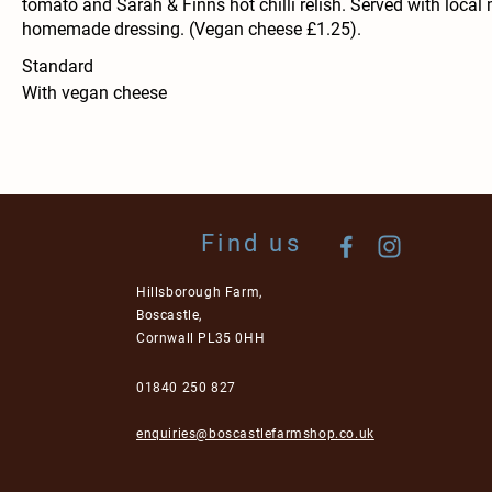
tomato and Sarah & Finns hot chilli relish. Served with local
homemade dressing. (Vegan cheese £1.25).
Standard
With vegan cheese
Find us
Hillsborough Farm,
Boscastle,
Cornwall PL35 0HH
01840 250 827
enquiries@boscastlefarmshop.co.uk