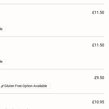
£11.50
le
£11.50
le
£9.50
Gluten Free Option Available
£10.95