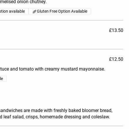
melised onion chutney.
tion available
Gluten Free Option Available
£13.50
£12.50
ettuce and tomato with creamy mustard mayonnaise.
le
sandwiches are made with freshly baked bloomer bread,
ed leaf salad, crisps, homemade dressing and coleslaw.