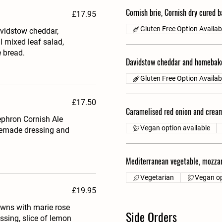
Cornish brie, Cornish dry cured 
£17.95
Gluten Free Option Availab
vidstow cheddar,
l mixed leaf salad,
 bread.
Davidstow cheddar and homebak
Gluten Free Option Availab
£17.50
Caramelised red onion and cream
ephron Cornish Ale
Vegan option available
omemade dressing and
Mediterranean vegetable, mozzar
Vegetarian
Vegan op
£19.95
awns with marie rose
Side Orders
ssing, slice of lemon