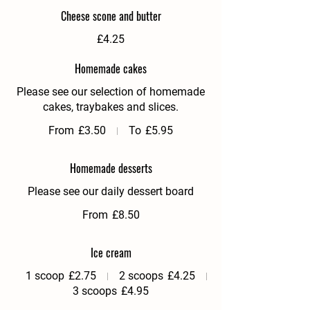
Cheese scone and butter
£4.25
Homemade cakes
Please see our selection of homemade
cakes, traybakes and slices.
From
£3.50
To
£5.95
Homemade desserts
Please see our daily dessert board
From
£8.50
Ice cream
1 scoop
£2.75
2 scoops
£4.25
3 scoops
£4.95