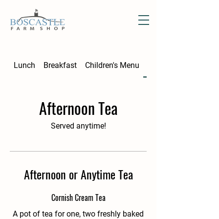
Lunch
Breakfast
Children's Menu
Afternoon Tea
Afternoon Tea
Served anytime!
Afternoon or Anytime Tea
Cornish Cream Tea
A pot of tea for one, two freshly baked