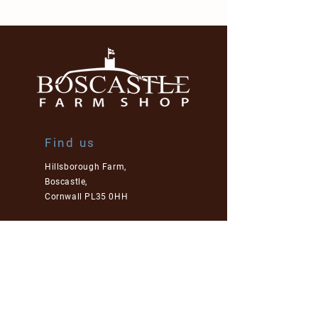
Find us
Hillsborough Farm,
Boscastle,
Cornwall PL35 0HH
01840 250 827
enquiries@boscastlefarmshop.co.uk