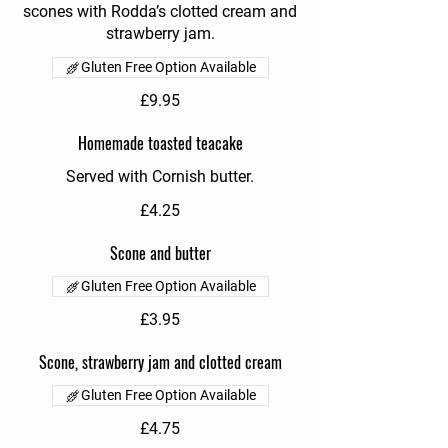
scones with Rodda’s clotted cream and
strawberry jam.
Gluten Free Option Available
£9.95
Homemade toasted teacake
Served with Cornish butter.
£4.25
Scone and butter
Gluten Free Option Available
£3.95
Scone, strawberry jam and clotted cream
Gluten Free Option Available
£4.75