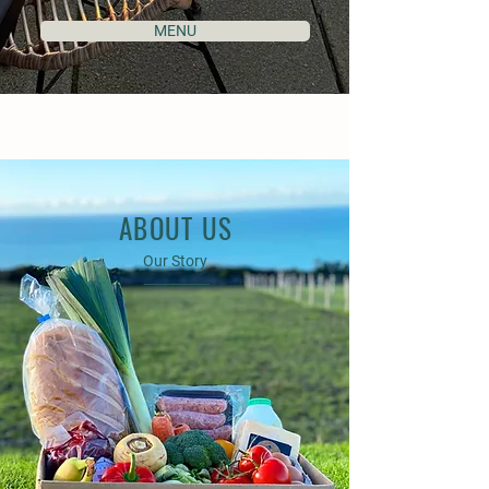
MENU
ABOUT US
Our Story