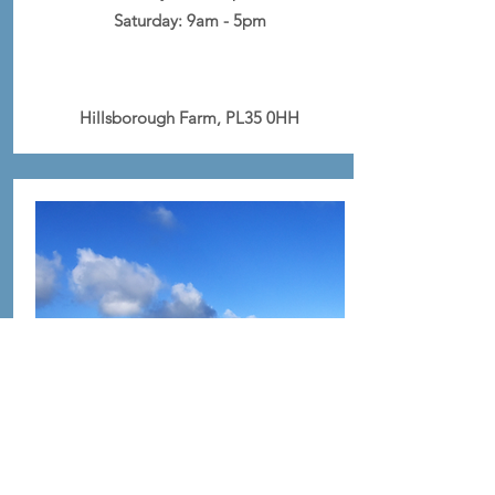
Saturday:
9am - 5pm
Hillsborough Farm, PL35 0HH