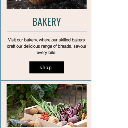
BAKERY
Visit our bakery, where our skilled bakers
craft our delicious range of breads, savour
every bite!
shop