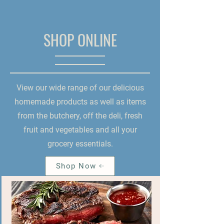
SHOP ONLINE
View our wide range of our delicious
homemade products as well as items
from the butchery, off the deli, fresh
fruit and vegetables and all your
grocery essentials.
Shop Now