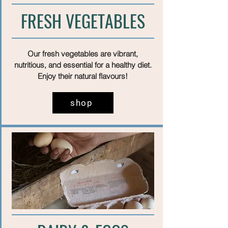
FRESH VEGETABLES
Our fresh vegetables are vibrant,
nutritious, and essential for a healthy diet.
Enjoy their natural flavours!
shop