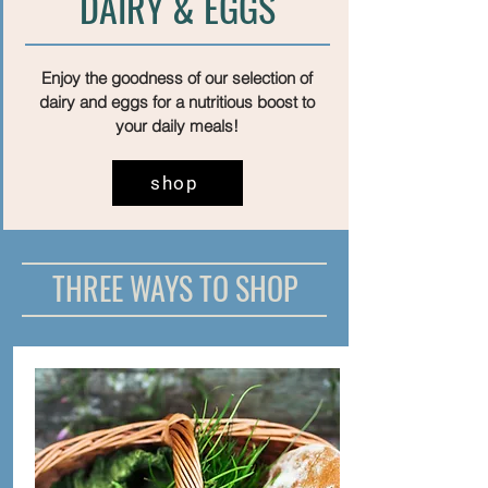
DAIRY & EGGS
Enjoy the goodness of our selection of
dairy and eggs for a nutritious boost to
your daily meals!
shop
THREE WAYS TO SHOP