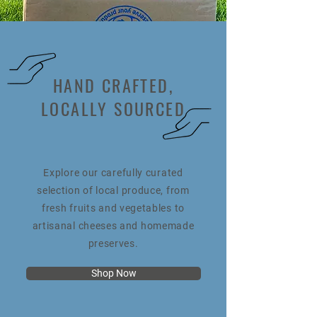
HAND CRAFTED,
LOCALLY SOURCED
Explore our carefully curated
selection of local produce, from
fresh fruits and vegetables to
artisanal cheeses and homemade
preserves.
Shop Now