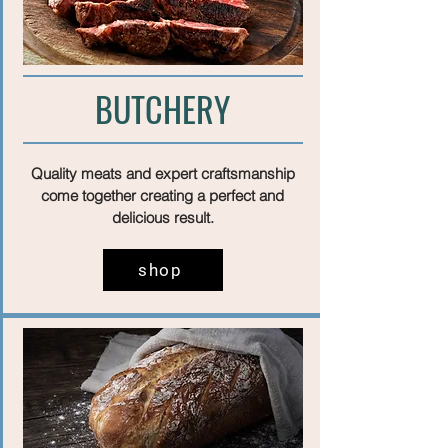
BUTCHERY
Quality meats and expert craftsmanship
come together creating a perfect and
delicious result.
shop