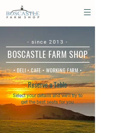
- since 2013 -
BOSCASTLE FARM SHOP
• DELI • CAFE • WORKING FARM •
Reserve a Table
Select your details and we'll try to
get the best seats for you