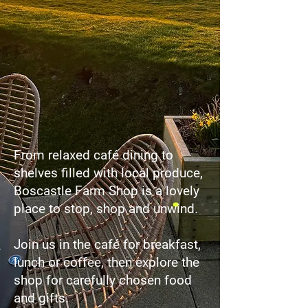
From relaxed café dining to
shelves filled with local produce,
Boscastle Farm Shop is a lovely
place to stop, shop and unwind.
Join us in the café for breakfast,
lunch or coffee, then explore the
shop for carefully chosen food
and gifts.