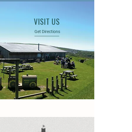
VISIT US
Get Directions