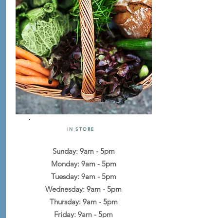
IN STORE
Sunday: 9am - 5pm
Monday: 9am - 5pm
Tuesday: 9am - 5pm
Wednesday: 9am - 5pm
Thursday: 9am - 5pm
Friday: 9am - 5pm