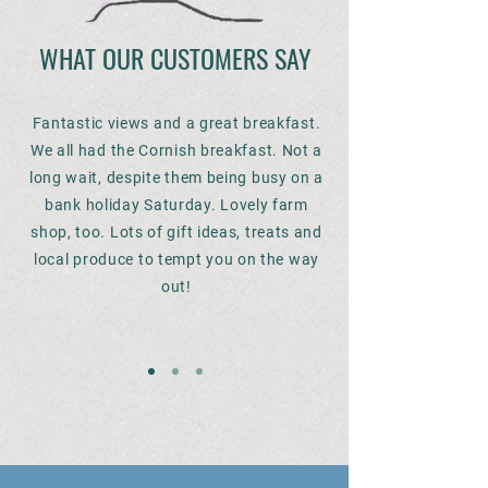
WHAT OUR CUSTOMERS SAY
Fantastic views and a great breakfast.
We all had the Cornish breakfast. Not a
long wait, despite them being busy on a
bank holiday Saturday. Lovely farm
shop, too. Lots of gift ideas, treats and
local produce to tempt you on the way
out!