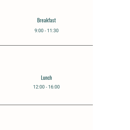
Breakfast
9:00 - 11:30
Lunch
12:00 - 16:00