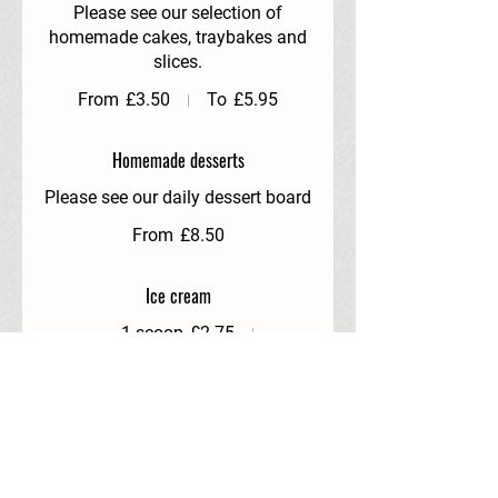
Please see our selection of
homemade cakes, traybakes and
slices.
From
£3.50
To
£5.95
Homemade desserts
Please see our daily dessert board
From
£8.50
Ice cream
1 scoop
£2.75
2 scoops
£4.25
3 scoops
£4.95