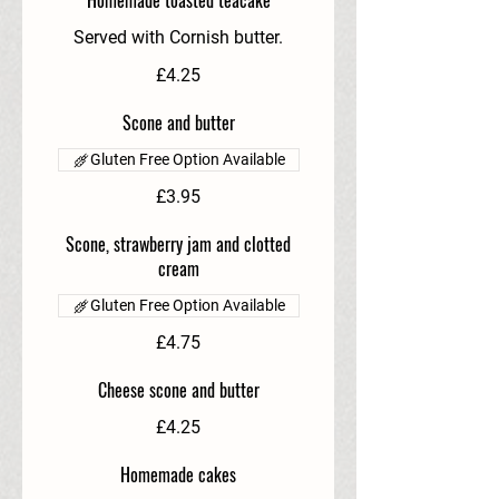
Homemade toasted teacake
Served with Cornish butter.
£4.25
Scone and butter
Gluten Free Option Available
£3.95
Scone, strawberry jam and clotted
cream
Gluten Free Option Available
£4.75
Cheese scone and butter
£4.25
Homemade cakes