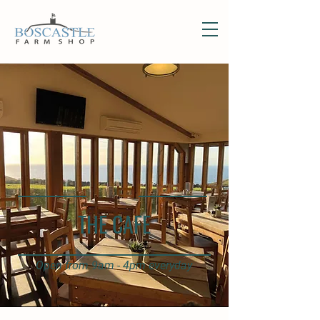
THE CAFE
Open from 9am - 4pm everyday