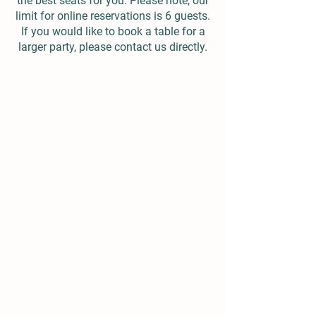
the best seats for you. Please note, our
limit for online reservations is 6 guests.
If you would like to book a table for a
larger party, please contact us directly.