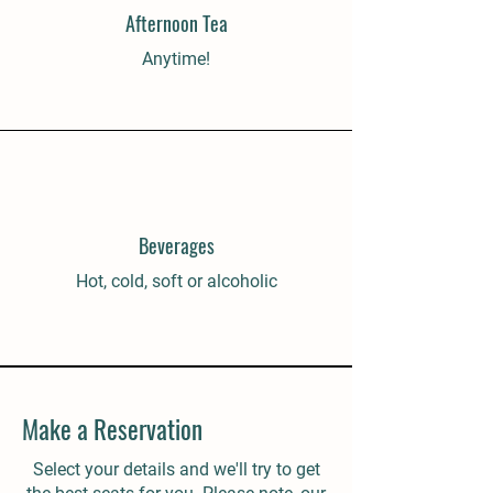
Afternoon Tea
Anytime!
Beverages
Hot, cold, soft or alcoholic
Make a Reservation
Select your details and we'll try to get