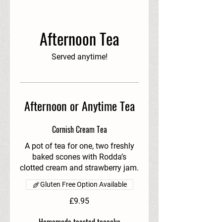
Afternoon Tea
Served anytime!
Afternoon or Anytime Tea
Cornish Cream Tea
A pot of tea for one, two freshly
baked scones with Rodda’s
clotted cream and strawberry jam.
Gluten Free Option Available
£9.95