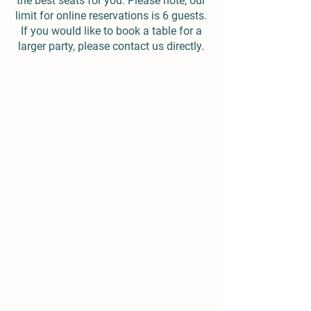
the best seats for you. Please note, our
limit for online reservations is 6 guests.
If you would like to book a table for a
larger party, please contact us directly.