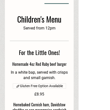
Children's Menu
Served from 12pm
For the Little Ones!
Homemade 4oz Red Ruby beef burger
In a white bap, served with crisps
and small garnish.
Gluten Free Option Available
£8.95
Homebaked Cornish ham, Davidstow