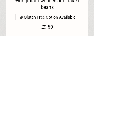
With potato wedges and baked
beans
Gluten Free Option Available
£9.50
Booking and full payment must be made 48 
hours prior.
SPRING HIGH TEA