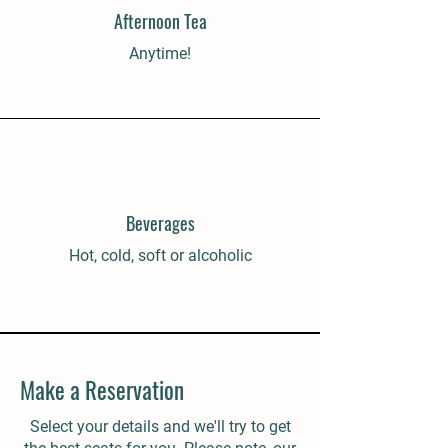
Afternoon Tea
Anytime!
Beverages
Hot, cold, soft or alcoholic
Make a Reservation
Select your details and we'll try to get