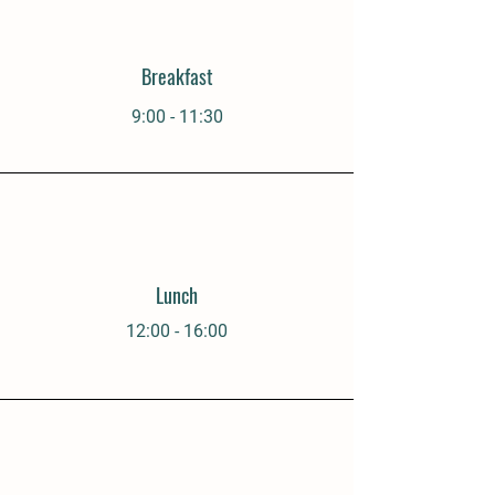
Breakfast
9:00 - 11:30
Lunch
12:00 - 16:00