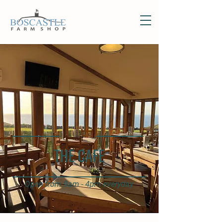
THE CAFE
Open from 9am - 4pm everyday