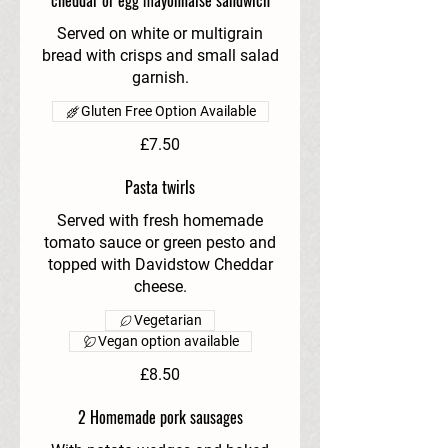
cheddar or egg mayonnaise sandwich
Served on white or multigrain
bread with crisps and small salad
garnish.
Gluten Free Option Available
£7.50
Pasta twirls
Served with fresh homemade
tomato sauce or green pesto and
topped with Davidstow Cheddar
cheese.
Vegetarian
Vegan option available
£8.50
2 Homemade pork sausages