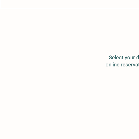
Select your d
online reservat