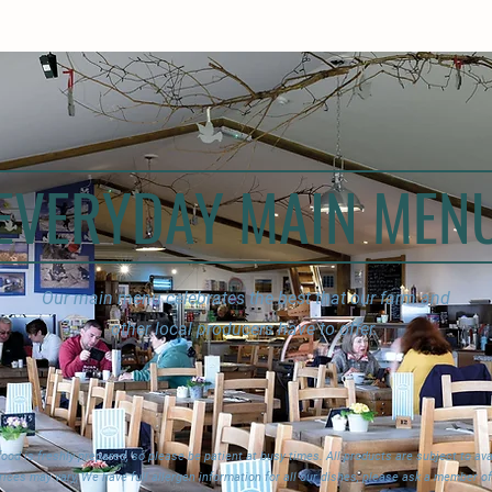
EVERYDAY MAIN MEN
Our main menu celebrates the best that our farm and
other local producers have to offer.
 food is freshly prepared, so please be patient at busy times. All products are subject to avai
rices may vary, We have full allergen information for all our dishes, please ask a member of