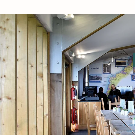
All our
and p