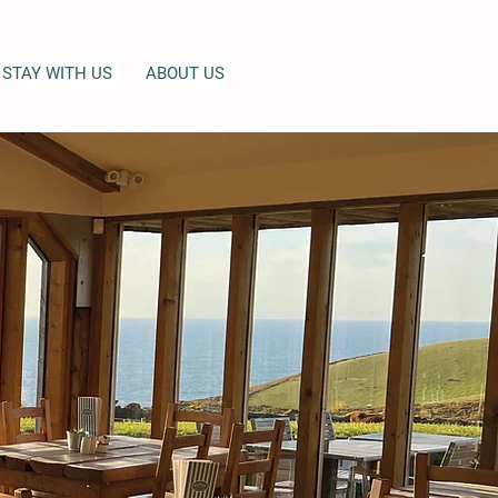
STAY WITH US
ABOUT US