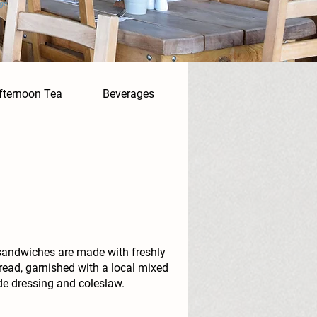
ge.
fternoon Tea
Beverages
sandwiches are made with freshly
read, garnished with a local mixed
de dressing and coleslaw.