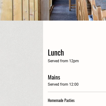
wh
Lunch
Served from 12pm
Mains
Served from 12:00
Homemade Pasties