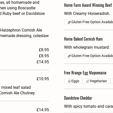
ties, all homemade and
Home Farm Award Winning Beef
chen using Boscastle
ed Ruby beef or Davidstow
With Creamy Horseradish.
Gluten Free Option Availab
 Halzephron Cornish Ale
homemade dressing, coleslaw
Home Baked Cornish Ham
With wholegrain mustard.
£8.95
£8.95
Gluten Free Option Availab
£14.95
Free Rrange Egg Mayonnaise
£10.95
Eggs
Vegetarian
l mixed leaf salad
Cornish Ale Chutney.
Davidstow Cheddar
With spicy tomato and cara
£14.95