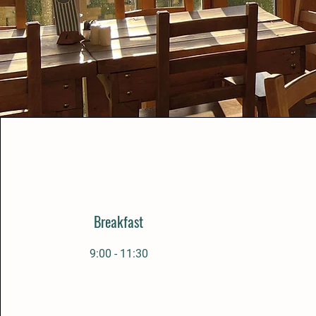
Breakfast
9:00 - 11:30