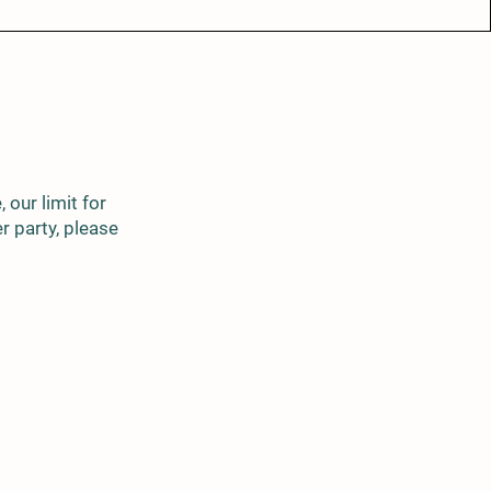
 our limit for
er party, please