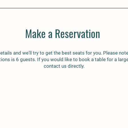
Make a Reservation
etails and we'll try to get the best seats for you. Please note,
ions is 6 guests. If you would like to book a table for a larg
contact us directly.