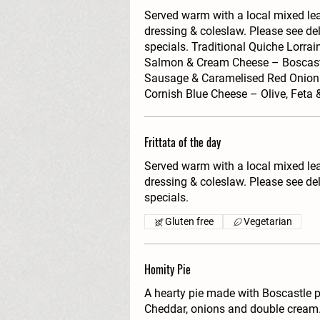
Served warm with a local mixed l
dressing & coleslaw. Please see del
specials. Traditional Quiche Lorr
Salmon & Cream Cheese – Boscas
Sausage & Caramelised Red Onion 
Cornish Blue Cheese – Olive, Feta
Frittata of the day
Served warm with a local mixed l
dressing & coleslaw. Please see del
specials.
Gluten free
Vegetarian
Homity Pie
A hearty pie made with Boscastle 
Cheddar, onions and double cream.