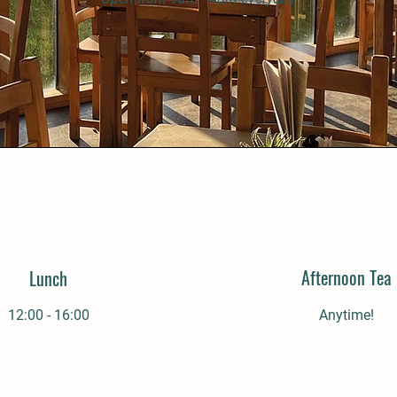
Afternoon Tea
Lunch
12:00 - 16:00
Anytime!