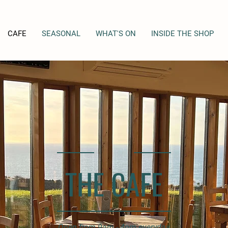
CAFE
SEASONAL
WHAT'S ON
INSIDE THE SHOP
THE CAFE
Open from 9am - 4pm everyday