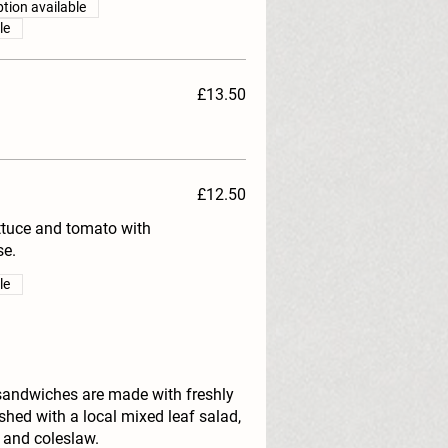
tion available
le
£13.50
£12.50
ettuce and tomato with
e.
le
sandwiches are made with freshly
hed with a local mixed leaf salad,
 and coleslaw.