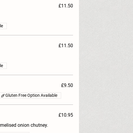
£11.50
le
£11.50
le
£9.50
Gluten Free Option Available
£10.95
melised onion chutney.