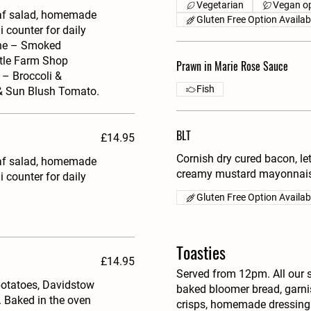
Vegetarian
Vegan op
eaf salad, homemade
Gluten Free Option Availab
i counter for daily
aine – Smoked
tle Farm Shop
Prawn in Marie Rose Sauce
– Broccoli &
Fish
 & Sun Blush Tomato.
BLT
£14.95
Cornish dry cured bacon, l
eaf salad, homemade
creamy mustard mayonnais
i counter for daily
Gluten Free Option Availab
Toasties
£14.95
Served from 12pm. All our 
potatoes, Davidstow
baked bloomer bread, garnis
 Baked in the oven
crisps, homemade dressing