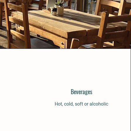
Beverages
Hot, cold, soft or alcoholic