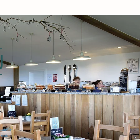
U
lability
 staff