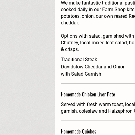
We make fantastic traditional pas
cooked daily in our Farm Shop kit
potatoes, onion, our own reared R
cheddar.
Options with salad, garnished with
Chutney, local mixed leaf salad, 
& crisps.
Traditional Steak
Davidstow Cheddar and Onion
with Salad Garnish
Homemade Chicken Liver Pate
Served with fresh warm toast, loca
garnish, coleslaw and Halzephron 
Homemade Quiches