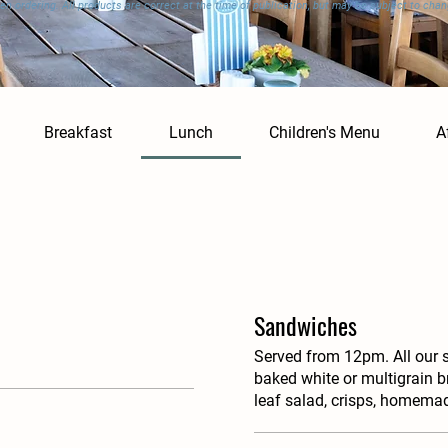
en ordering. All products are correct at the time of publication, but may be subject to chan
Breakfast
Lunch
Children's Menu
A
Sandwiches
Served from 12pm. All our 
baked white or multigrain b
leaf salad, crisps, homema