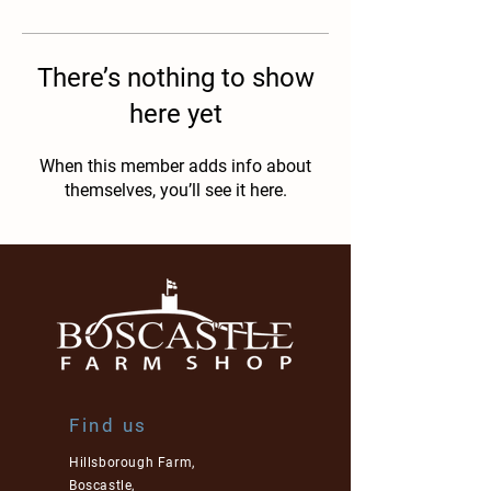
There’s nothing to show
here yet
When this member adds info about
themselves, you’ll see it here.
Find us
Hillsborough Farm,
Boscastle,