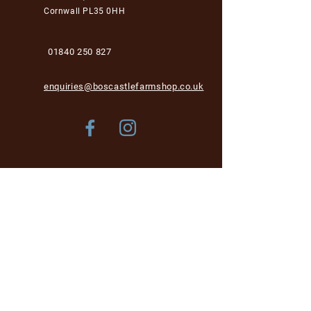
Cornwall PL35 0HH
01840 250 827
enquiries@boscastlefarmshop.co.uk
Store Policy
Shipping & Delivery
Term & Conditions
FAQ
Please be aware, while we are dog-friendly in the
garden area, unfortunately we cannot accept dogs into
the café and shop area for health and hygiene reasons.