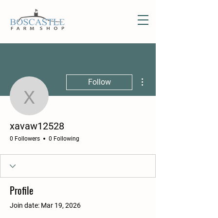
More actions
Follow
xavaw12528
xavaw12528
0 Followers
0 Following
Profile
Join date: Mar 19, 2026