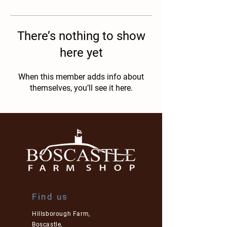
There’s nothing to show
here yet
When this member adds info about
themselves, you’ll see it here.
Find us
Hillsborough Farm,
Boscastle,