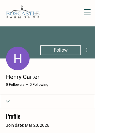
More actions
Follow
Henry Carter
0 Followers
0 Following
Profile
Join date: Mar 20, 2026