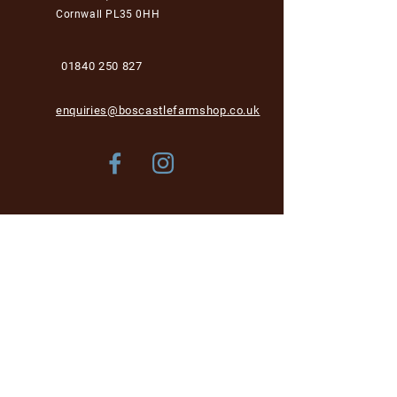
Cornwall PL35 0HH
01840 250 827
enquiries@boscastlefarmshop.co.uk
Store Policy
Shipping & Delivery
Term & Conditions
FAQ
Please be aware, while we are dog-friendly in the
garden area, unfortunately we cannot accept dogs into
the café and shop area for health and hygiene reasons.