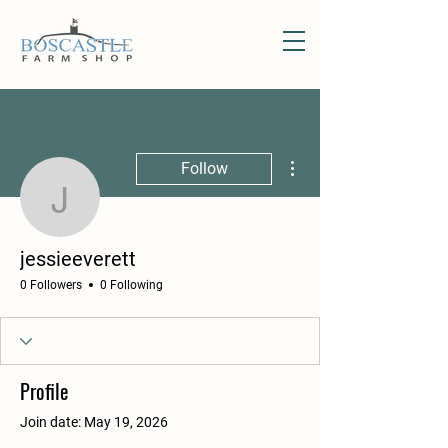
More actions
Follow
jessieeverett
jessieeverett
0 Followers
0 Following
Profile
Join date: May 19, 2026