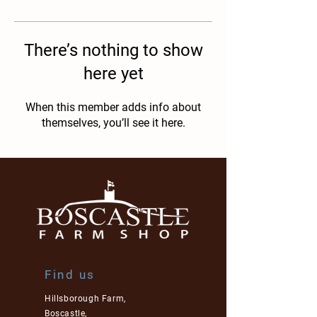
There’s nothing to show
here yet
When this member adds info about
themselves, you’ll see it here.
Find us
Hillsborough Farm,
Boscastle,