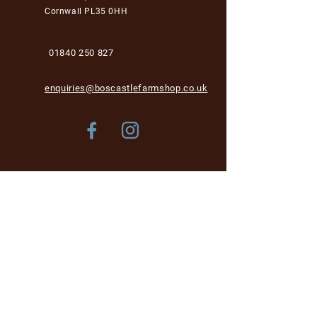
Cornwall PL35 0HH
01840 250 827
enquiries@boscastlefarmshop.co.uk
Store Policy
Shipping & Delivery
Term & Conditions
FAQ
Please be aware, while we are dog-friendly in the
garden area, unfortunately we cannot accept dogs into
the café and shop area for health and hygiene reasons.