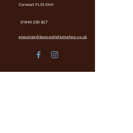
Cornwall PL35 0HH
01840 250 827
enquiries@boscastlefarmshop.co.uk
Store Policy
Shipping & Delivery
Term & Conditions
FAQ
Please be aware, while we are dog-friendly in the
garden area, unfortunately we cannot accept dogs into
the café and shop area for health and hygiene reasons.