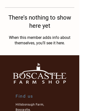
There’s nothing to show
here yet
When this member adds info about
themselves, you’ll see it here.
Find us
Hillsborough Farm,
Boscastle,