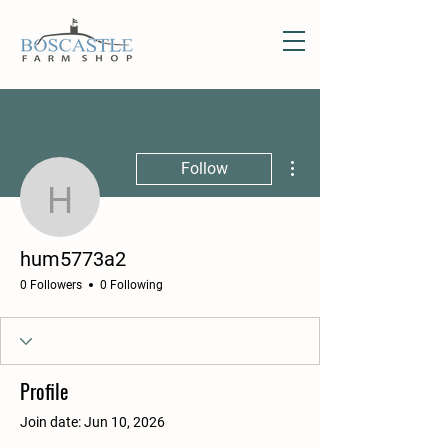
More actions
Follow
hum5773a2
hum5773a2
0 Followers
0 Following
Profile
Join date: Jun 10, 2026