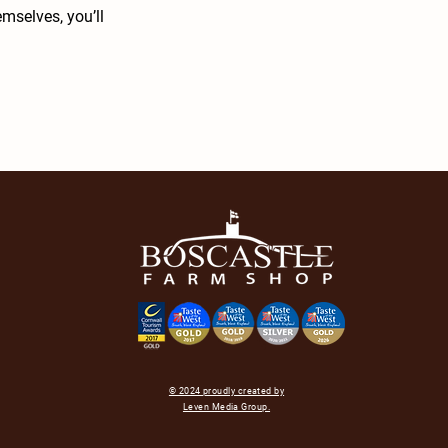
mselves, you’ll
© 2024 proudly created by
Leven Media Group.