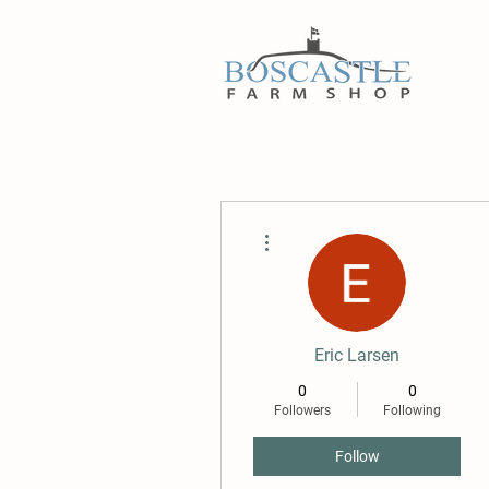
More actions
Eric Larsen
0
0
Followers
Following
Follow