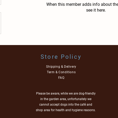
When this member adds info about the
see it here.
Store Policy
Shipping & Delivery
Term & Conditions
FAQ
Please be aware, while we are dog-friendly
in the garden area, unfortunately we
cannot accept dogs into the café and
shop area for health and hygiene reasons.