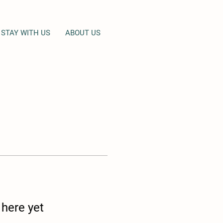
STAY WITH US
ABOUT US
 here yet