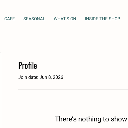
CAFE
SEASONAL
WHAT'S ON
INSIDE THE SHOP
Profile
Join date: Jun 8, 2026
There’s nothing to show