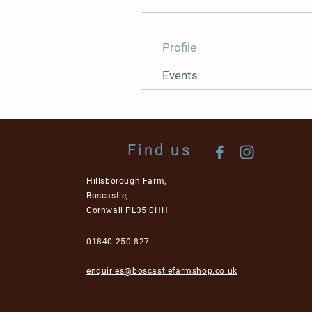
Profile
Events
Find us
Hillsborough Farm,
Boscastle,
Cornwall PL35 0HH
01840 250 827
enquiries@boscastlefarmshop.co.uk