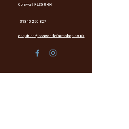
Cornwall PL35 0HH
01840 250 827
enquiries@boscastlefarmshop.co.uk
Store Policy
Shipping & Delivery
Term & Conditions
FAQ
Please be aware, while we are dog-friendly in the
garden area, unfortunately we cannot accept dogs into
the café and shop area for health and hygiene reasons.