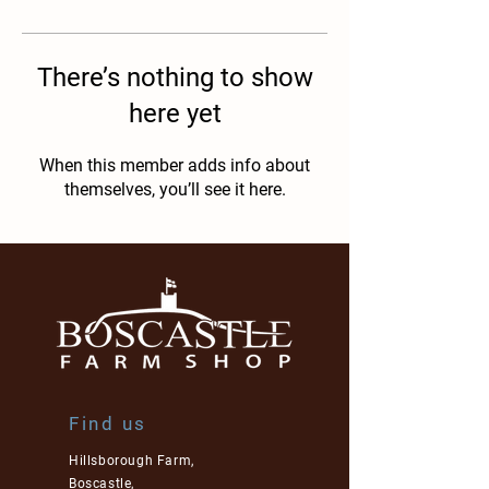
There’s nothing to show
here yet
When this member adds info about
themselves, you’ll see it here.
Find us
Hillsborough Farm,
Boscastle,