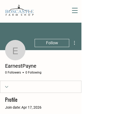
More actions
Follow
EarnestPayne
EarnestPayne
0 Followers
0 Following
Profile
Join date: Apr 17, 2026