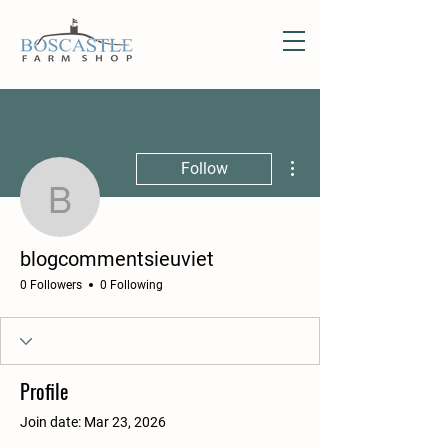
More actions
Follow
blogcommentsieuviet
blogcommentsieuviet
0 Followers
0 Following
Profile
Join date: Mar 23, 2026