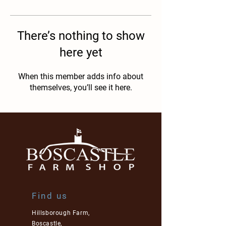
There’s nothing to show
here yet
When this member adds info about
themselves, you’ll see it here.
Find us
Hillsborough Farm,
Boscastle,