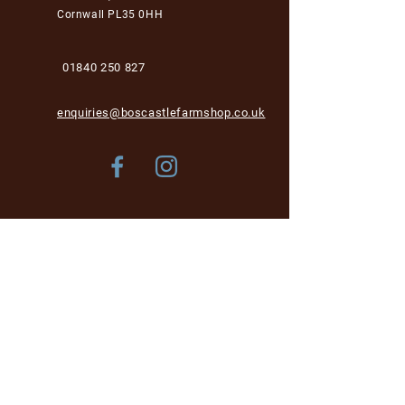
Cornwall PL35 0HH
01840 250 827
enquiries@boscastlefarmshop.co.uk
Store Policy
Shipping & Delivery
Term & Conditions
FAQ
Please be aware, while we are dog-friendly in the
garden area, unfortunately we cannot accept dogs into
the café and shop area for health and hygiene reasons.